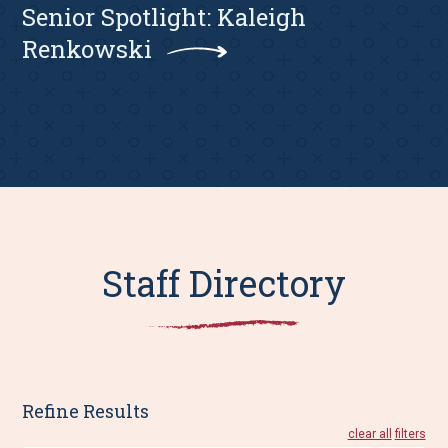
Senior Spotlight: Kaleigh
Renkowski
Staff Directory
Refine Results
clear all