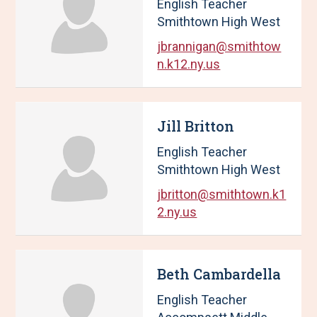
English Teacher
Smithtown High West
jbrannigan@smithtow
n.k12.ny.us
Jill Britton
English Teacher
Smithtown High West
jbritton@smithtown.k1
2.ny.us
Beth Cambardella
English Teacher