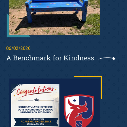
06/02/2026
A Benchmark for Kindness