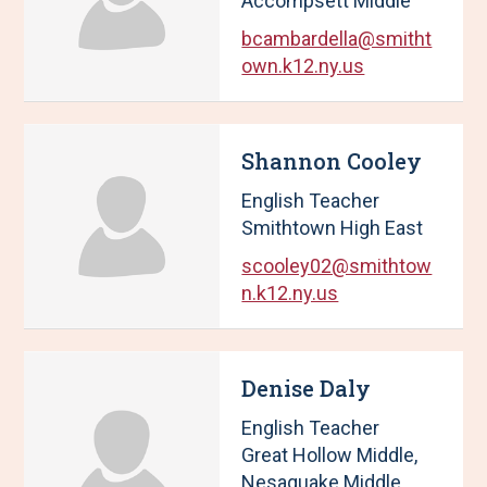
Accompsett Middle
bcambardella@smitht
own.k12.ny.us
Shannon Cooley
English Teacher
Smithtown High East
scooley02@smithtow
n.k12.ny.us
Denise Daly
English Teacher
Great Hollow Middle,
Nesaquake Middle