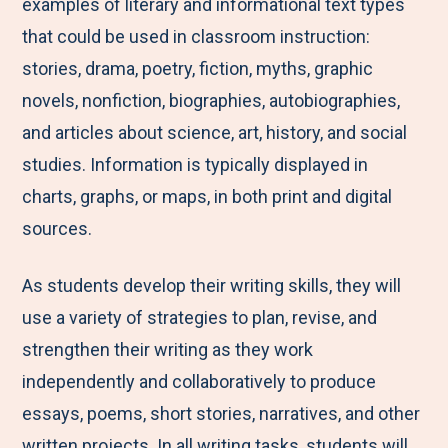
examples of literary and informational text types
that could be used in classroom instruction:
stories, drama, poetry, fiction, myths, graphic
novels, nonfiction, biographies, autobiographies,
and articles about science, art, history, and social
studies. Information is typically displayed in
charts, graphs, or maps, in both print and digital
sources.
As students develop their writing skills, they will
use a variety of strategies to plan, revise, and
strengthen their writing as they work
independently and collaboratively to produce
essays, poems, short stories, narratives, and other
written projects. In all writing tasks, students will