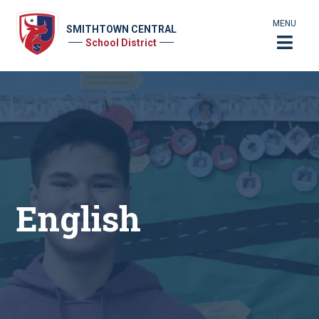
MENU
SMITHTOWN CENTRAL
School District
English