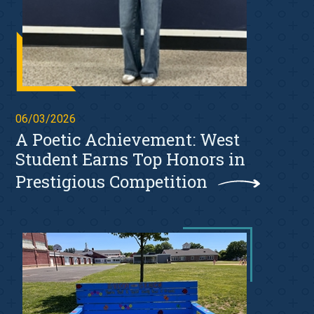
06/03/2026
A Poetic Achievement: West
Student Earns Top Honors in
Prestigious Competition