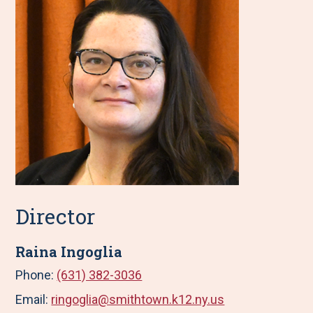
Director
Raina Ingoglia
Phone:
(631) 382-3036
Email:
ringoglia@smithtown.k12.ny.us