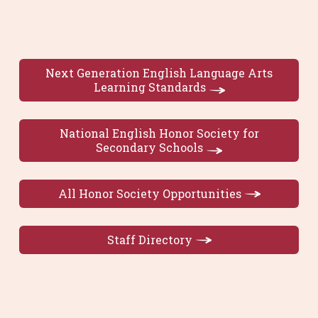
Next Generation English Language Arts
Learning Standards
National English Honor Society for
Secondary Schools
All Honor Society Opportunities
Staff Directory