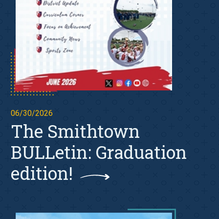
06/30/2026
The Smithtown
BULLetin: Graduation
edition!