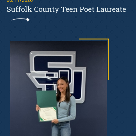
06/11/2026
Suffolk County Teen Poet Laureate