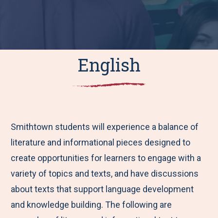
English
Smithtown students will experience a balance of
literature and informational pieces designed to
create opportunities for learners to engage with a
variety of topics and texts, and have discussions
about texts that support language development
and knowledge building. The following are