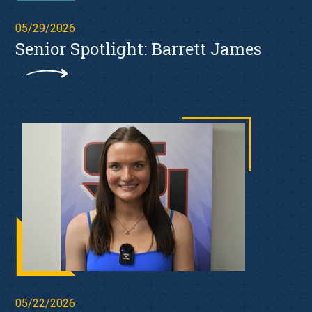
05/29/2026
Senior Spotlight: Barrett James
05/22/2026