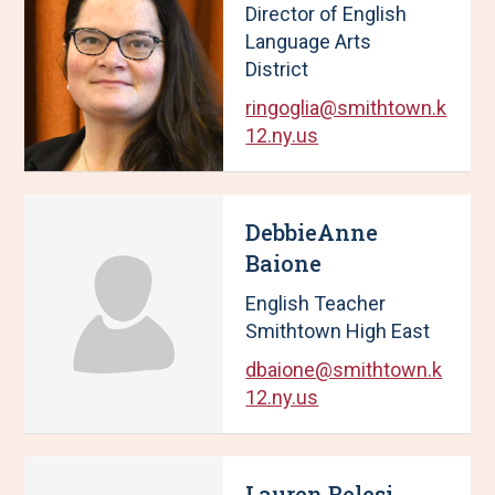
Director of English
u
w
Language Arts
l
i
District
t
n
s
g
ringoglia@smithtown.k
U
p
12.ny.us
p
a
d
g
a
e
DebbieAnne
t
1
e
o
Baione
d
f
English Teacher
,
4
Smithtown High East
1
0
dbaione@smithtown.k
R
12.ny.us
e
s
u
l
Lauren Belesi