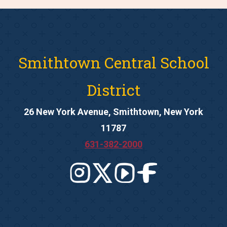
Smithtown Central School
District
26 New York Avenue, Smithtown, New York
11787
631-382-2000