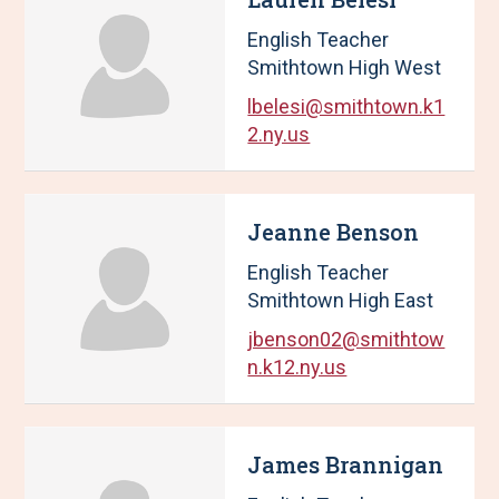
t
English Teacher
s
.
Smithtown High West
lbelesi@smithtown.k1
2.ny.us
Jeanne Benson
English Teacher
Smithtown High East
jbenson02@smithtow
n.k12.ny.us
James Brannigan