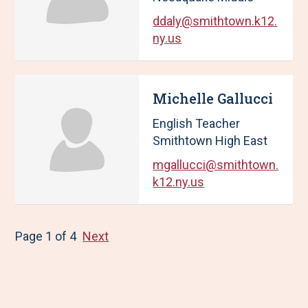
ddaly@smithtown.k12.
ny.us
Michelle Gallucci
English Teacher
Smithtown High East
mgallucci@smithtown.
k12.ny.us
Page 1 of 4
Next