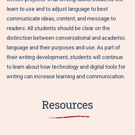
learn to use and to adjust language to best
communicate ideas, content, and message to
readers. All students should be clear on the
distinction between conversational and academic
language and their purposes and use. As part of
their writing development, students will continue
to learn about how technology and digital tools for
writing can increase learning and communication.
Resources