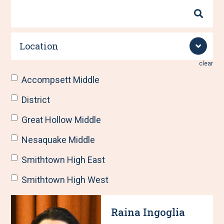
Search
By
Name
Location
clear
Accompsett Middle
District
Great Hollow Middle
Nesaquake Middle
Smithtown High East
Smithtown High West
R
S
Raina Ingoglia
e
h
s
o