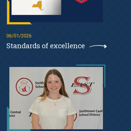
06/01/2026
Standards of excellence