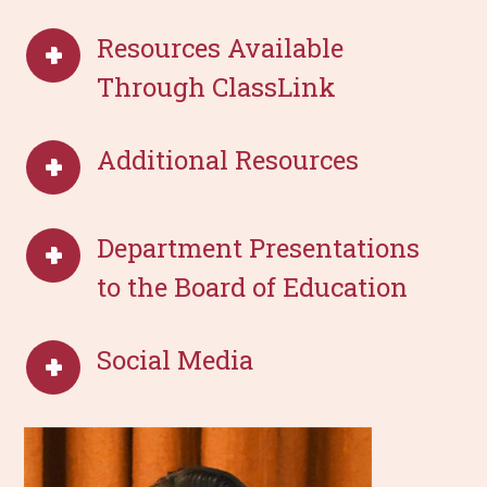
Resources Available
Through ClassLink
Additional Resources
Department Presentations
to the Board of Education
Social Media