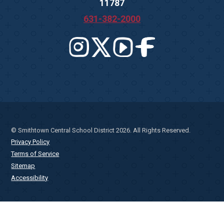
11787
631-382-2000
© Smithtown Central School District 2026. All Rights Reserved.
Privacy Policy
Terms of Service
Sitemap
Accessibility