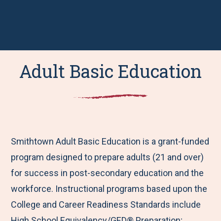
Adult Basic Education
Smithtown Adult Basic Education is a grant-funded
program designed to prepare adults (21 and over)
for success in post-secondary education and the
workforce. Instructional programs based upon the
College and Career Readiness Standards include
High School Equivalency/GED® Preparation;