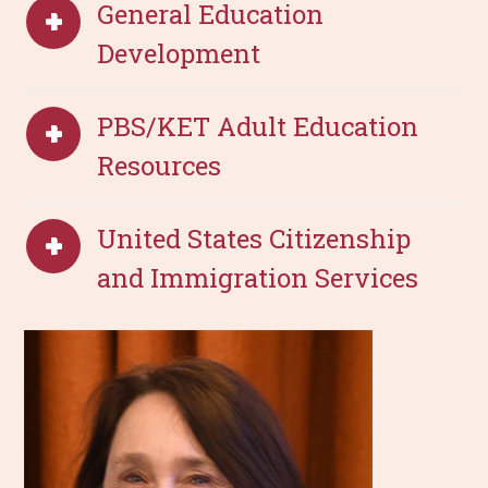
General Education
Development
PBS/KET Adult Education
Resources
United States Citizenship
and Immigration Services