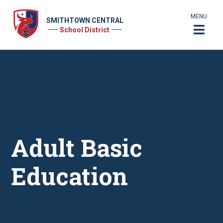
MENU
SMITHTOWN CENTRAL
School District
Adult Basic
Education