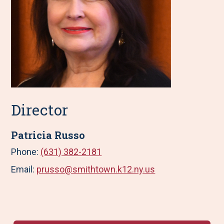
Director
Patricia Russo
Phone:
(631) 382-2181
Email:
prusso@smithtown.k12.ny.us