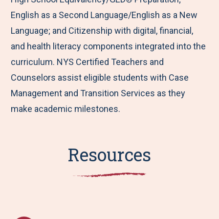
English as a Second Language/English as a New
Language; and Citizenship with digital, financial,
and health literacy components integrated into the
curriculum. NYS Certified Teachers and
Counselors assist eligible students with Case
Management and Transition Services as they
make academic milestones.
Resources