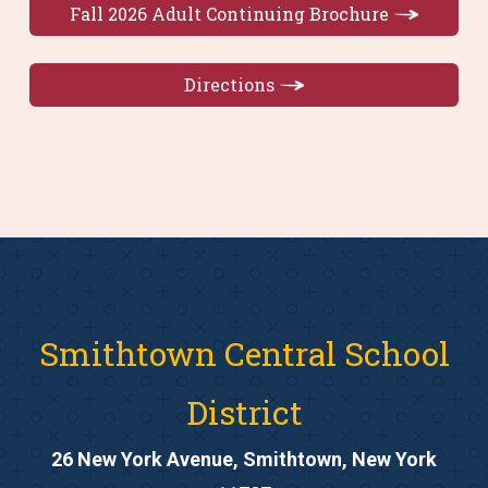
Fall 2026 Adult Continuing Brochure
Directions
Smithtown Central School
District
26 New York Avenue, Smithtown, New York