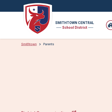
SMITHTOWN CENTRAL
School District
Smithtown
Parents