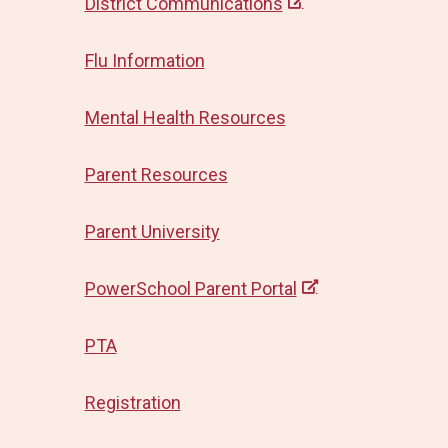
District Communications
Flu Information
Mental Health Resources
Parent Resources
Parent University
PowerSchool Parent Portal
PTA
Registration