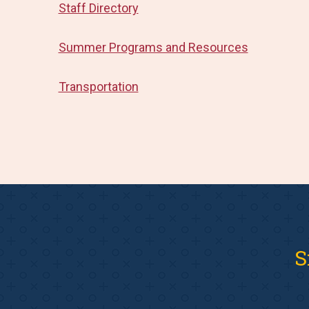
Staff Directory
Summer Programs and Resources
Transportation
S