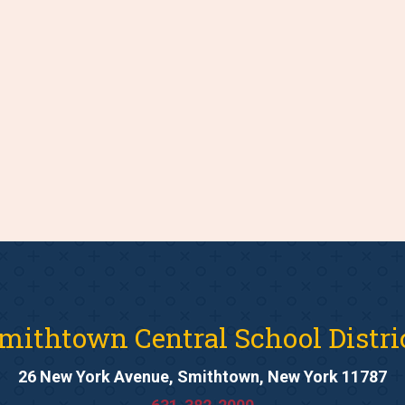
mithtown Central School Distri
26 New York Avenue, Smithtown, New York 11787