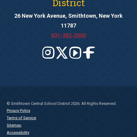
District
26 New York Avenue, Smithtown, New York
11787
631-382-2000
© Smithtown Central School District 2026. All Rights Reserved.
Privacy Policy
Terms of Service
Sitemap
Accessibility