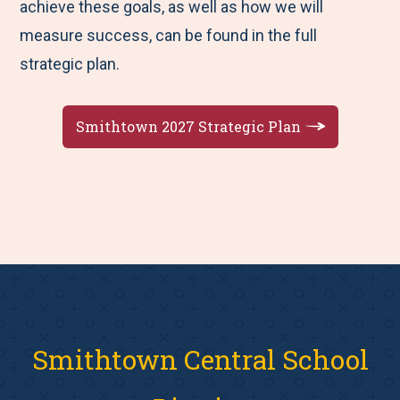
achieve these goals, as well as how we will
measure success, can be found in the full
strategic plan.
Smithtown 2027 Strategic Plan
Smithtown Central School