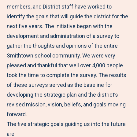
members, and District staff have worked to
identify the goals that will guide the district for the
next five years. The initiative began with the
development and administration of a survey to
gather the thoughts and opinions of the entire
Smithtown school community. We were very
pleased and thankful that well over 4,000 people
took the time to complete the survey. The results
of these surveys served as the baseline for
developing the strategic plan and the district’s
revised mission, vision, beliefs, and goals moving
forward.
The five strategic goals guiding us into the future
are: