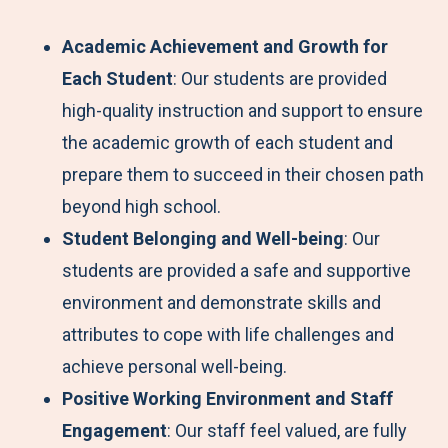
Academic Achievement and Growth for
Each Student
: Our students are provided
high-quality instruction and support to ensure
the academic growth of each student and
prepare them to succeed in their chosen path
beyond high school.
Student Belonging and Well-being
: Our
students are provided a safe and supportive
environment and demonstrate skills and
attributes to cope with life challenges and
achieve personal well-being.
Positive Working Environment and Staff
Engagement
: Our staff feel valued, are fully