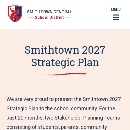
MENU
SMITHTOWN CENTRAL
School District
Smithtown 2027
Strategic Plan
We are very proud to present the Smithtown 2027
Strategic Plan to the school community. For the
past 20 months, two Stakeholder Planning Teams
consisting of students, parents, community