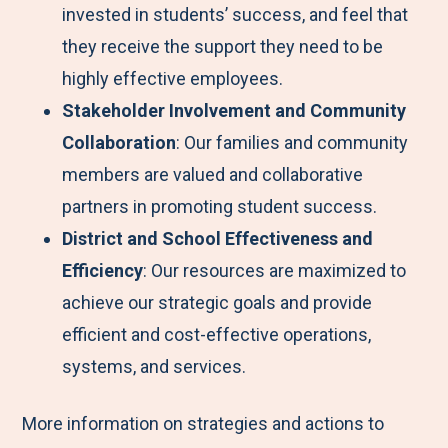
invested in students’ success, and feel that
they receive the support they need to be
highly effective employees.
Stakeholder Involvement and Community
Collaboration
: Our families and community
members are valued and collaborative
partners in promoting student success.
District and School Effectiveness and
Efficiency
: Our resources are maximized to
achieve our strategic goals and provide
efficient and cost-effective operations,
systems, and services.
More information on strategies and actions to