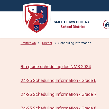
SMITHTOWN CENTRAL
School District
Smithtown
District
Scheduling Information
8th grade scheduling doc NMS 2024
24-25 Scheduling Information - Grade 6
24-25 Scheduling Information - Grade 7
24-25 Scheduling Information - Grade 8