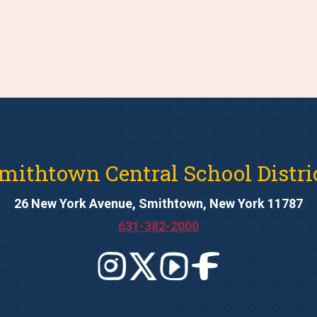
mithtown Central School Distri
26 New York Avenue, Smithtown, New York 11787
631-382-2000