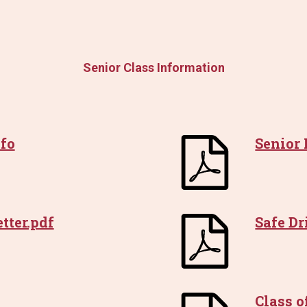
Senior Class Information
fo
Senior
tter.pdf
Safe D
Class o