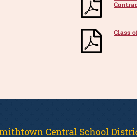
Contra
Class o
mithtown Central School Distri