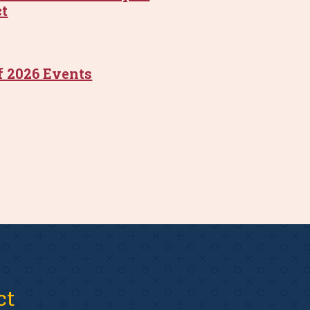
ct
f 2026 Events
ct