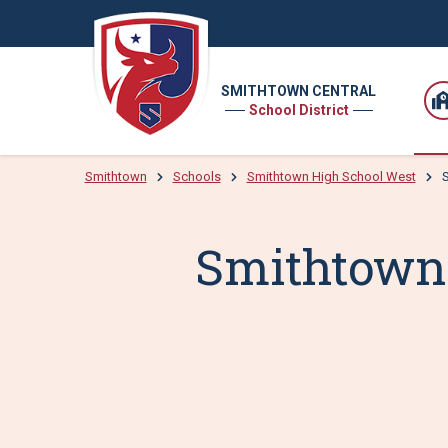
SMITHTOWN CENTRAL
School District
Smithtown
Schools
Smithtown High School West
S
Smithtown 