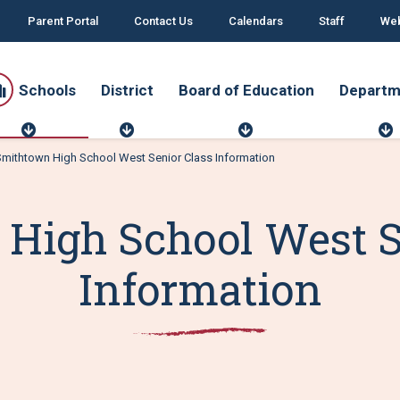
Parent Portal
Contact Us
Calendars
Staff
Web
Schools
District
Board of Education
Departm
S
D
B
c
i
o
mithtown High School West Senior Class Information
h
s
a
o
t
r
o
r
d
r
l
i
o
t
High School West S
s
c
f
t
E
d
Information
u
t
c
a
t
i
o
n