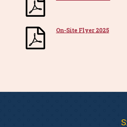
On-Site Flyer 2025
S