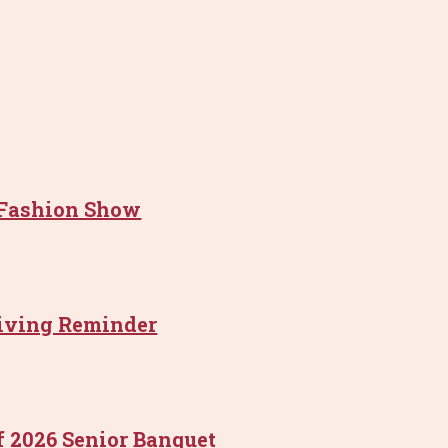
 Fashion Show
riving Reminder
f 2026 Senior Banquet