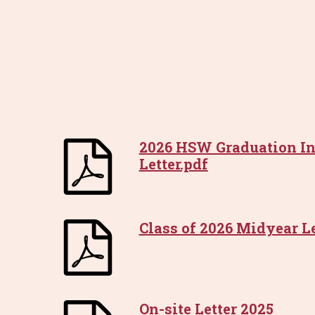
2026 HSW Graduation In
Letter.pdf
Class of 2026 Midyear Le
On-site Letter 2025