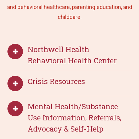
and behavioral healthcare, parenting education, and
childcare.
Northwell Health
Behavioral Health Center
Crisis Resources
Mental Health/Substance
Use Information, Referrals,
Advocacy & Self-Help