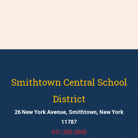
Smithtown Central School
District
26 New York Avenue, Smithtown, New York
11787
631-382-2000