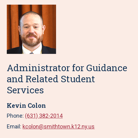
Administrator for Guidance
and Related Student
Services
Kevin Colon
Phone:
(631) 382-2014
Email:
kcolon@smithtown.k12.ny.us