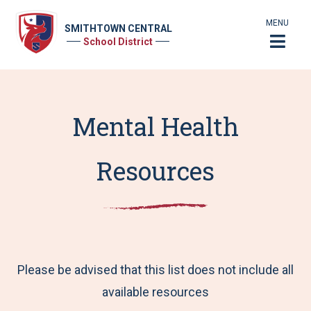
MENU
SMITHTOWN CENTRAL
School District
Mental Health
Resources
Please be advised that this list does not include all
available resources