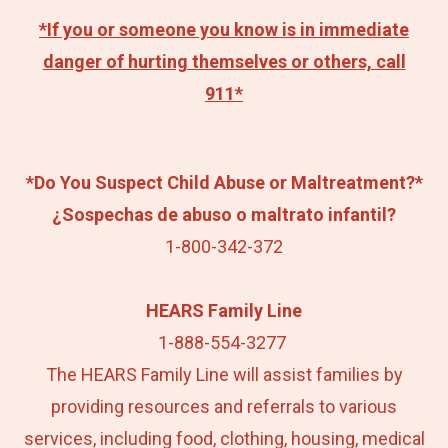
*If you or someone you know is in immediate
danger of hurting themselves or others, call
911*
*Do You Suspect Child Abuse or Maltreatment?*
¿Sospechas de abuso o maltrato infantil?
1-800-342-372
HEARS Family Line
1-888-554-3277
The HEARS Family Line will assist families by
providing resources and referrals to various
services, including food, clothing, housing, medical