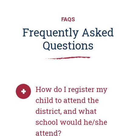
FAQS
Frequently Asked
Questions
How do I register my
child to attend the
district, and what
school would he/she
attend?