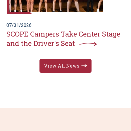
07/31/2026
SCOPE Campers Take Center Stage
and the Driver's Seat
View All News