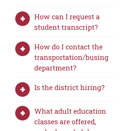
How can I request a
student transcript?
How do I contact the
transportation/busing
department?
Is the district hiring?
What adult education
classes are offered,