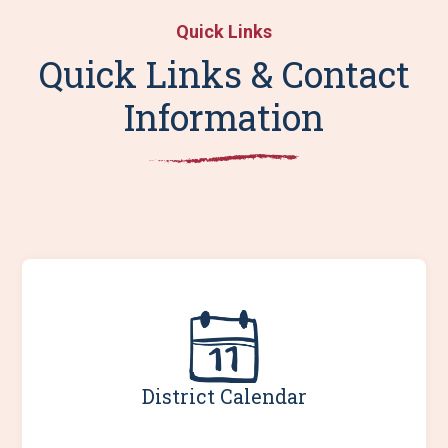
Quick Links
Quick Links & Contact
Information
District Calendar