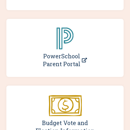
PowerSchool
Parent Portal
Budget Vote and