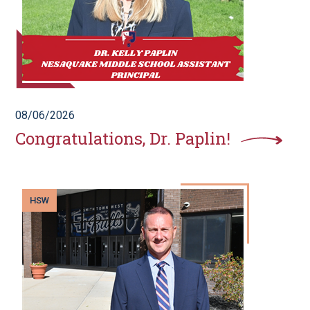
08/06/2026
Congratulations, Dr. Paplin!
HSW