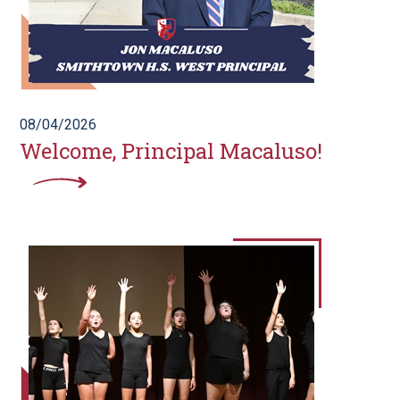
08/04/2026
Welcome, Principal Macaluso!