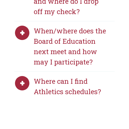
and where do I drop
off my check?
When/where does the
Board of Education
next meet and how
may I participate?
Where can I find
Athletics schedules?