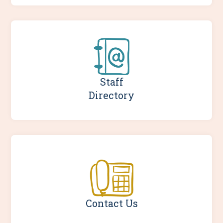
Staff
Directory
Contact Us