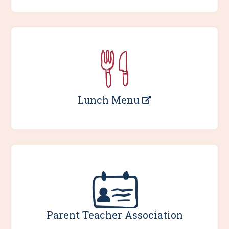
Lunch Menu
Parent Teacher Association