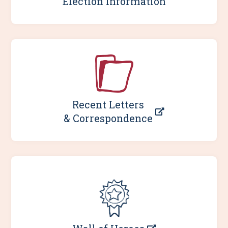
Election Information
Recent Letters
& Correspondence