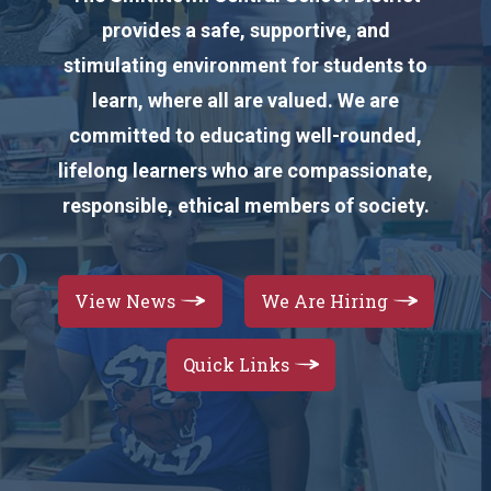
provides a safe, supportive, and
stimulating environment for students to
learn, where all are valued. We are
committed to educating well-rounded,
lifelong learners who are compassionate,
responsible, ethical members of society.
View News
We Are Hiring
Quick Links