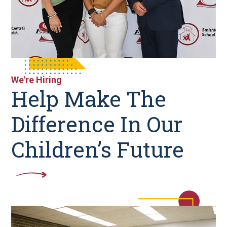
We're Hiring
Help Make The
Difference In Our
Children’s Future