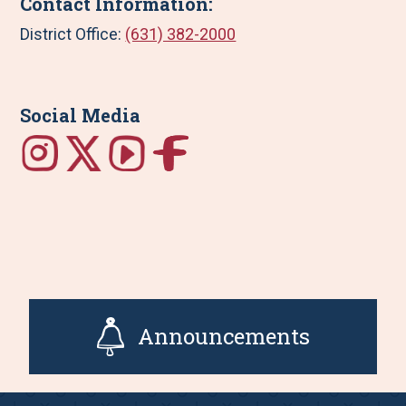
Contact Information:
District Office:
(631) 382-2000
Social Media
Announcements