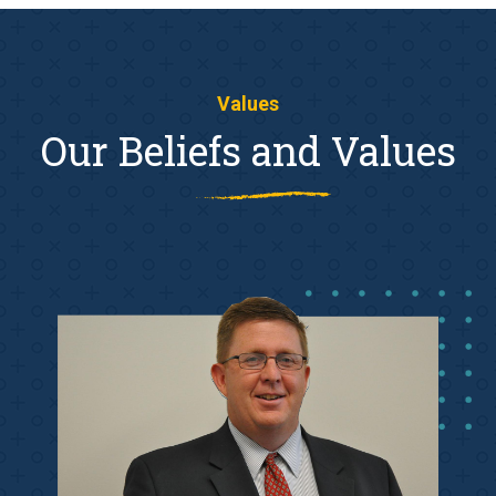
Values
Our Beliefs and Values