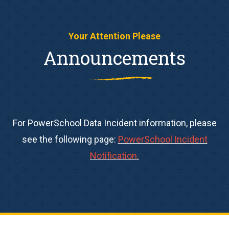
Your Attention Please
Announcements
For PowerSchool Data Incident information, please
see the following page:
PowerSchool Incident
Notification.