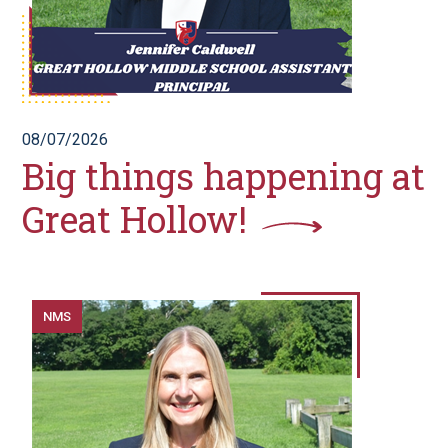
08/07/2026
Big things happening at
Great Hollow!
NMS