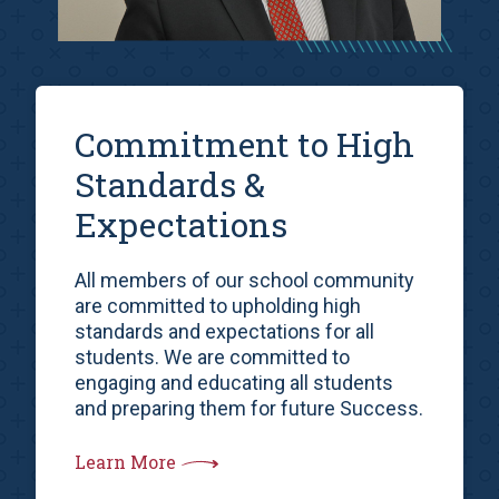
Commitment to High
Standards &
Expectations
All members of our school community
are committed to upholding high
standards and expectations for all
students. We are committed to
engaging and educating all students
and preparing them for future Success.
Learn More