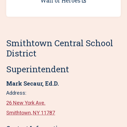
Wall of Heroes
Smithtown Central School
District
Superintendent
Mark Secaur, Ed.D.
Address:
26 New York Ave.
Smithtown, NY 11787