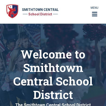
MENU
SMITHTOWN CENTRAL
School District
Welcome to
Smithtown
Central School
District
The Smithtown Central School District