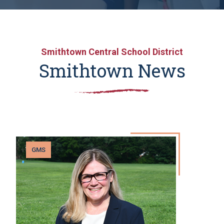
Smithtown Central School District
Smithtown News
GMS