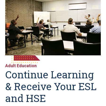
Adult Education
Continue Learning
& Receive Your ESL
and HSE