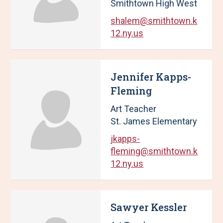
Smithtown High West
shalem@smithtown.k
12.ny.us
Jennifer Kapps-
Fleming
Art Teacher
St. James Elementary
jkapps-
fleming@smithtown.k
12.ny.us
Sawyer Kessler