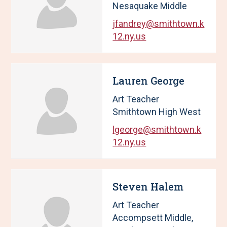
Nesaquake Middle
jfandrey@smithtown.k
12.ny.us
Lauren George
Art Teacher
Smithtown High West
lgeorge@smithtown.k
12.ny.us
Steven Halem
Art Teacher
Accompsett Middle,