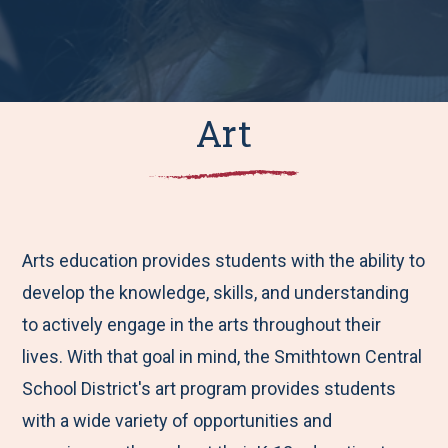
Art
Arts education provides students with the ability to
develop the knowledge, skills, and understanding
to actively engage in the arts throughout their
lives. With that goal in mind, the Smithtown Central
School District's art program provides students
with a wide variety of opportunities and