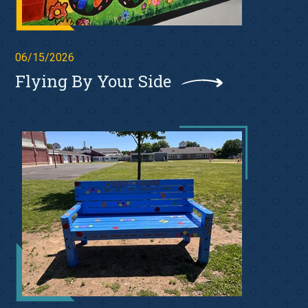
06/15/2026
Flying By Your Side