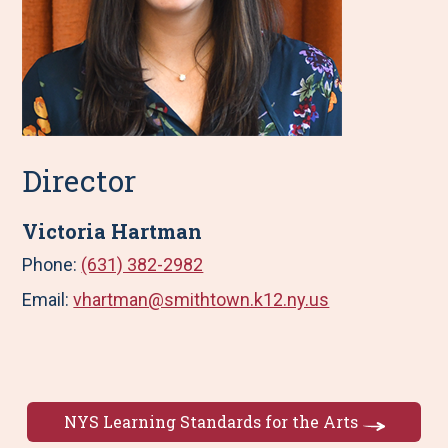
Director
Victoria Hartman
Phone:
(631) 382-2982
Email:
vhartman@smithtown.k12.ny.us
NYS Learning Standards for the Arts