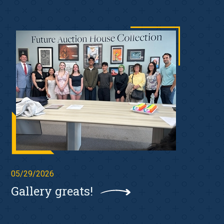
05/29/2026
Gallery greats!