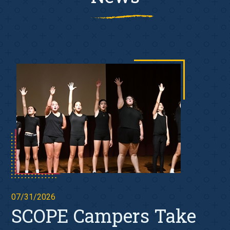
07/31/2026
SCOPE Campers Take