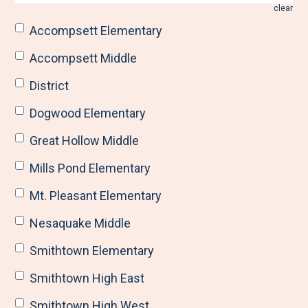
clear
Accompsett Elementary
Accompsett Middle
District
Dogwood Elementary
Great Hollow Middle
Mills Pond Elementary
Mt. Pleasant Elementary
Nesaquake Middle
Smithtown Elementary
Smithtown High East
Smithtown High West