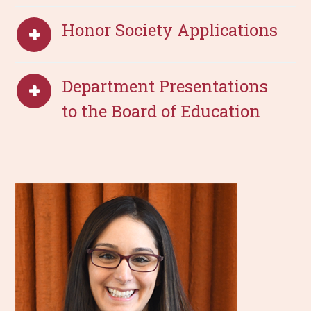
Honor Society Applications
Department Presentations
to the Board of Education