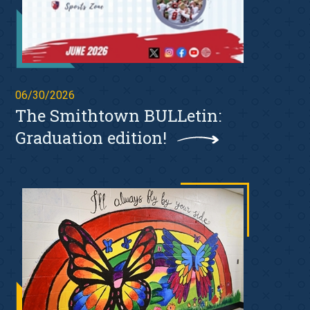
06/30/2026
The Smithtown BULLetin:
Graduation edition!