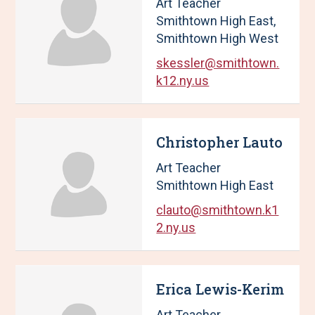
Art Teacher
Smithtown High East,
Smithtown High West
skessler@smithtown.
k12.ny.us
Christopher Lauto
Art Teacher
Smithtown High East
clauto@smithtown.k1
2.ny.us
Erica Lewis-Kerim
Art Teacher