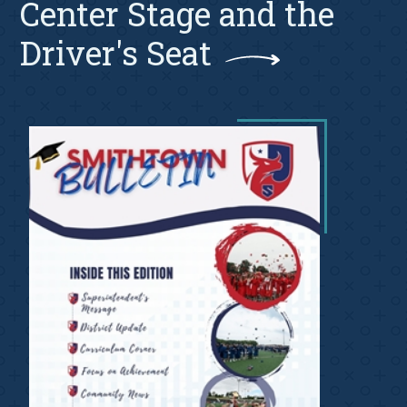
Center Stage and the
Driver's Seat