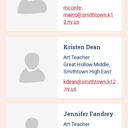
1
mconte-
0
maino@smithtown.k1
R
2.ny.us
e
s
u
l
Kristen Dean
t
Art Teacher
s
.
Great Hollow Middle,
Smithtown High East
kdean@smithtown.k12
.ny.us
Jennifer Fandrey
Art Teacher