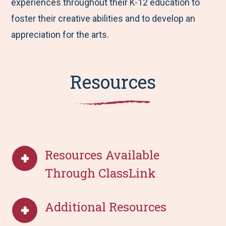
experiences throughout their K-12 education to
foster their creative abilities and to develop an
appreciation for the arts.
Resources
Resources Available
Through ClassLink
Additional Resources