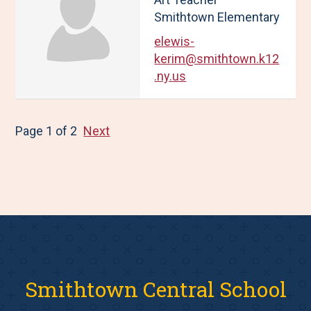
Smithtown Elementary
elewis-
kerim@smithtown.k12
.ny.us
Page 1 of 2
Next
Smithtown Central School