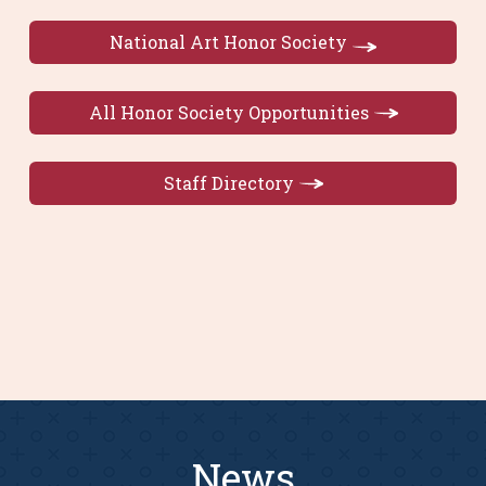
National Art Honor Society
All Honor Society Opportunities
Staff Directory
News