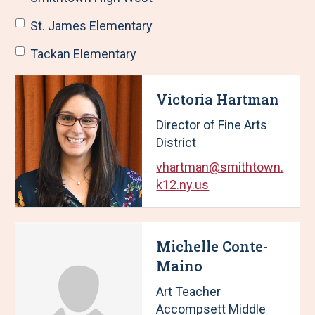
St. James Elementary
Tackan Elementary
R
S
Victoria Hartman
e
h
s
o
Director of Fine Arts
u
w
District
l
i
t
n
vhartman@smithtown.
s
g
k12.ny.us
U
p
p
a
d
g
Michelle Conte-
a
e
t
1
Maino
e
o
Art Teacher
d
f
Accompsett Middle
,
2