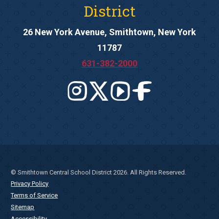
District
26 New York Avenue, Smithtown, New York
11787
631-382-2000
© Smithtown Central School District 2026. All Rights Reserved.
Privacy Policy
Terms of Service
Sitemap
Accessibility