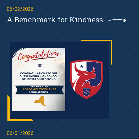
06/02/2026
A Benchmark for Kindness
06/01/2026