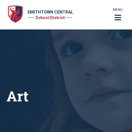
MENU
SMITHTOWN CENTRAL
School District
Art