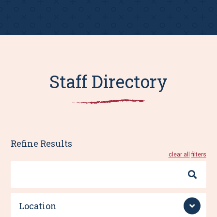
Staff Directory
Refine Results
clear all
Search
By
Name
Location