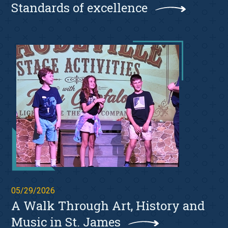
Standards of excellence
05/29/2026
A Walk Through Art, History and
Music in St. James