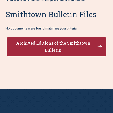
Smithtown Bulletin Files
No documents were found matching your criteria
Archived Editions of the Smithtown
Bulletin