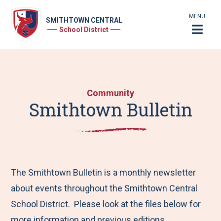
MENU
SMITHTOWN CENTRAL
School District
Community
Smithtown Bulletin
The Smithtown Bulletin is a monthly newsletter
about events throughout the Smithtown Central
School District. Please look at the files below for
more information and previous editions.