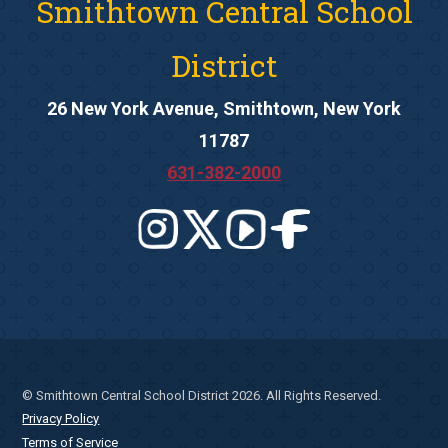
Smithtown Central School
District
26 New York Avenue, Smithtown, New York
11787
631-382-2000
© Smithtown Central School District 2026. All Rights Reserved.
Privacy Policy
Terms of Service