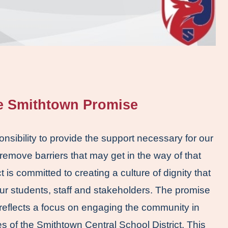
he Smithtown Promise
ponsibility to provide the support necessary for our 
 remove barriers that may get in the way of that 
is committed to creating a culture of dignity that 
ur students, staff and stakeholders. The promise 
reflects a focus on engaging the community in 
s of the Smithtown Central School District. This 