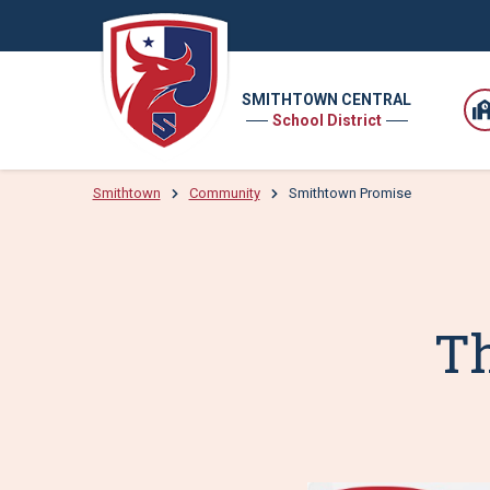
SMITHTOWN CENTRAL
School District
Smithtown
Community
Smithtown Promise
T