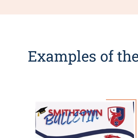
Examples of the