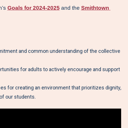
n’s 
Goals for 2024-2025
 and the 
Smithtown 
mmitment and common understanding of the collective
tunities for adults to actively encourage and support
s for creating an environment that prioritizes dignity,
of our students.