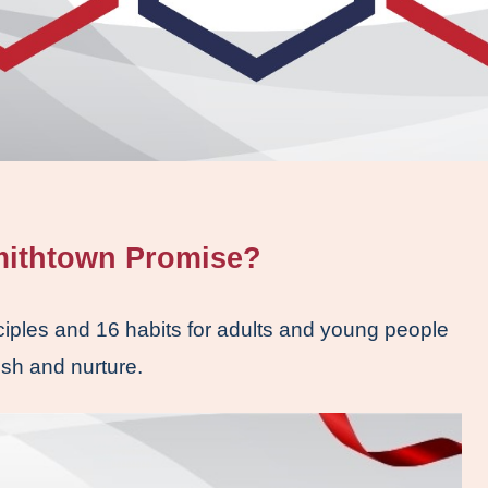
mithtown Promise? 
iples and 16 habits for adults and young people 
ish and nurture. 