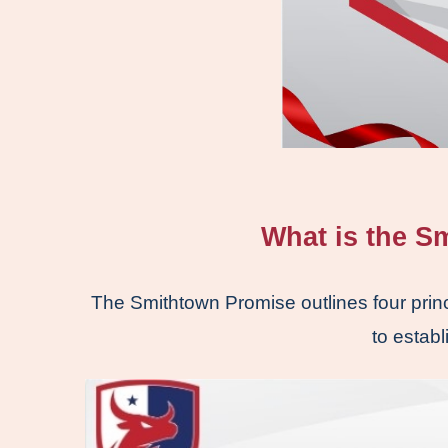
What is the S
The Smithtown Promise outlines four princ
to establ