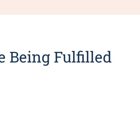
 Being Fulfilled