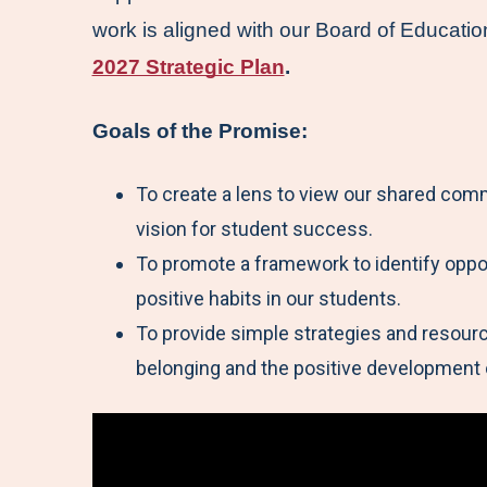
work is aligned with our Board of Educatio
2027 Strategic Plan
.
Goals of the Promise:
To create a lens to view our shared co
vision for student success.
To promote a framework to identify oppor
positive habits in our students.
To provide simple strategies and resource
belonging and the positive development 