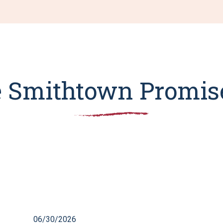
 Smithtown Promise
06/30/2026