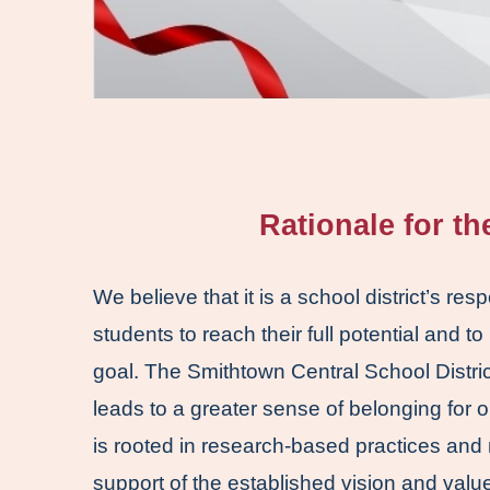
Rationale for t
We believe that it is a school district’s res
students to reach their full potential and to
goal. The Smithtown Central School District 
leads to a greater sense of belonging for o
is rooted in research-based practices and 
support of the established vision and value