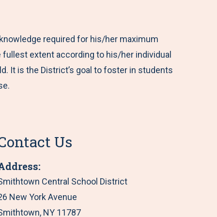
c knowledge required for his/her maximum
 fullest extent according to his/her individual
It is the District’s goal to foster in students
se.
Contact Us
Address:
Smithtown Central School District
26 New York Avenue
Smithtown, NY 11787