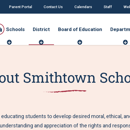
Parent Portal
Contact Us
Calendars
Staff
Web
Schools
District
Board of Education
Departm
S
D
B
c
i
o
h
s
a
o
t
r
o
r
d
r
l
i
o
t
out Smithtown Scho
s
c
f
t
E
d
u
t
c
a
t
i
o
educating students to develop desired moral, ethical, and
n
 understanding and appreciation of the rights and responsi