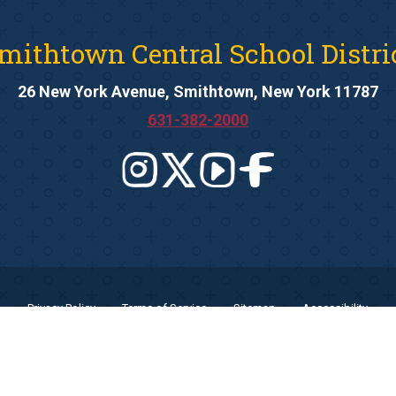
mithtown Central School Distri
26 New York Avenue, Smithtown, New York 11787
631-382-2000
Privacy Policy
Terms of Service
Sitemap
Accessibility