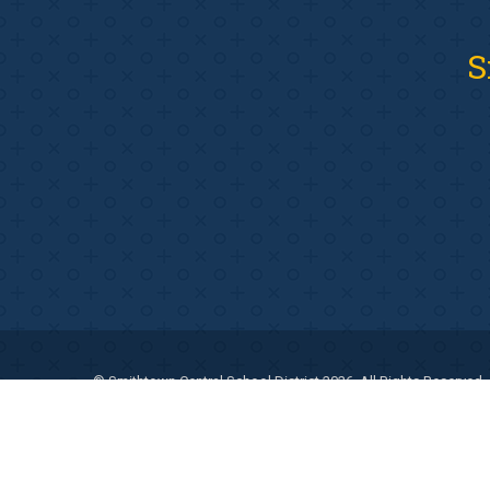
S
© Smithtown Central School District 2026. All Rights Reserved.