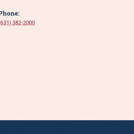
Phone:
(631) 382-2000