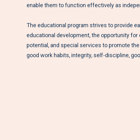
enable them to function effectively as indepe
The educational program strives to provide e
educational development, the opportunity for ea
potential, and special services to promote the 
good work habits, integrity, self-discipline, 