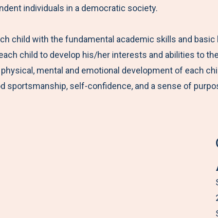
ndent individuals in a democratic society.
ach child with the fundamental academic skills and basi
ch child to develop his/her interests and abilities to the
physical, mental and emotional development of each child. 
good sportsmanship, self-confidence, and a sense of purpo