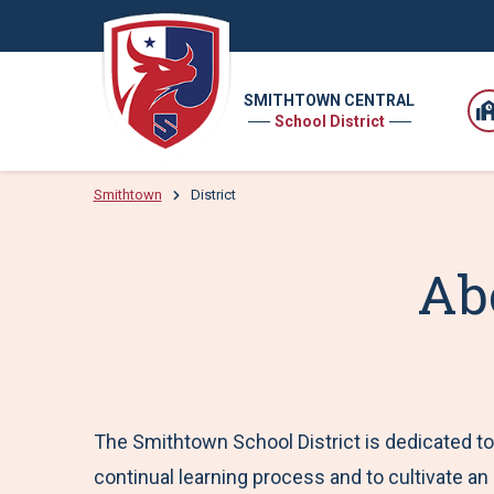
SMITHTOWN CENTRAL
School District
Smithtown
District
Ab
The Smithtown School District is dedicated to 
continual learning process and to cultivate an