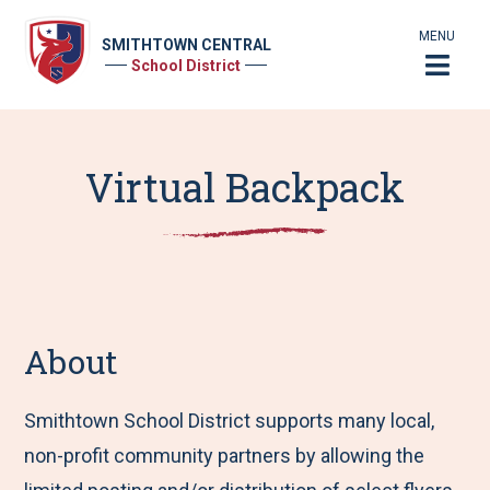
MENU
SMITHTOWN CENTRAL
School District
Virtual Backpack
About
Smithtown School District supports many local,
non-profit community partners by allowing the