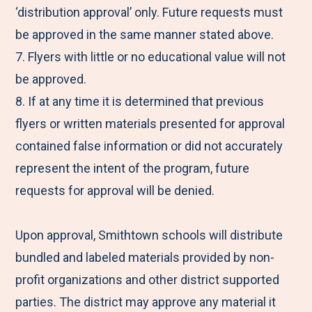
‘distribution approval’ only. Future requests must
be approved in the same manner stated above.
7. Flyers with little or no educational value will not
be approved.
8. If at any time it is determined that previous
flyers or written materials presented for approval
contained false information or did not accurately
represent the intent of the program, future
requests for approval will be denied.
Upon approval, Smithtown schools will distribute
bundled and labeled materials provided by non-
profit organizations and other district supported
parties. The district may approve any material it