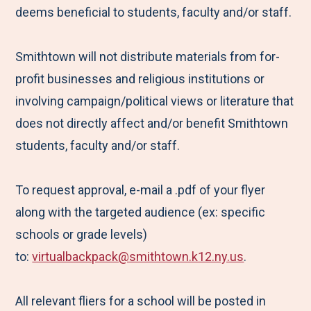
deems beneficial to students, faculty and/or staff.
Smithtown will not distribute materials from for-
profit businesses and religious institutions or
involving campaign/political views or literature that
does not directly affect and/or benefit Smithtown
students, faculty and/or staff.
To request approval, e-mail a .pdf of your flyer
along with the targeted audience (ex: specific
schools or grade levels)
to:
virtualbackpack@smithtown.k12.ny.us
.
All relevant fliers for a school will be posted in