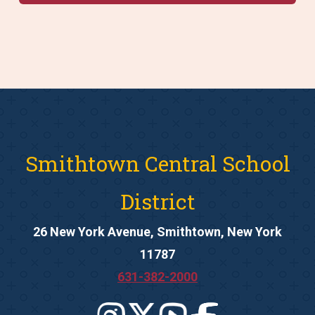
Smithtown Central School
District
26 New York Avenue, Smithtown, New York
11787
631-382-2000