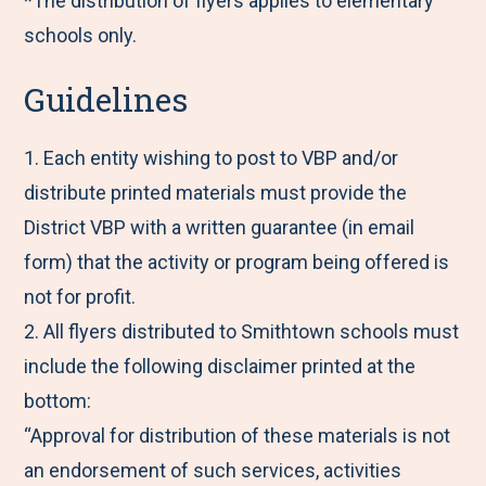
*The distribution of flyers applies to elementary
schools only.
Guidelines
1. Each entity wishing to post to VBP and/or
distribute printed materials must provide the
District VBP with a written guarantee (in email
form) that the activity or program being offered is
not for profit.
2. All flyers distributed to Smithtown schools must
include the following disclaimer printed at the
bottom:
“Approval for distribution of these materials is not
an endorsement of such services, activities