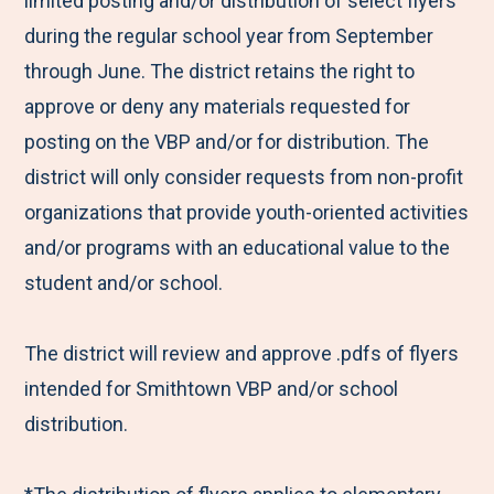
limited posting and/or distribution of select flyers
during the regular school year from September
through June. The district retains the right to
approve or deny any materials requested for
posting on the VBP and/or for distribution. The
district will only consider requests from non-profit
organizations that provide youth-oriented activities
and/or programs with an educational value to the
student and/or school.
The district will review and approve .pdfs of flyers
intended for Smithtown VBP and/or school
distribution.