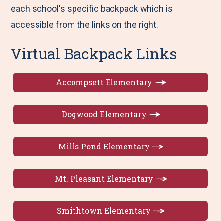
each school's specific backpack which is
accessible from the links on the right.
Virtual Backpack Links
Accompsett Elementary
Dogwood Elementary
Mills Pond Elementary
Mt. Pleasant Elementary
Smithtown Elementary