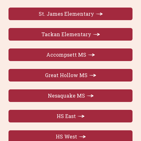
St. James Elementary
Tackan Elementary
Accompsett MS
Great Hollow MS
Nesaquake MS
HS East
HS West