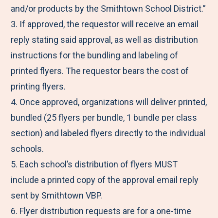
and/or products by the Smithtown School District.”
3. If approved, the requestor will receive an email
reply stating said approval, as well as distribution
instructions for the bundling and labeling of
printed flyers. The requestor bears the cost of
printing flyers.
4. Once approved, organizations will deliver printed,
bundled (25 flyers per bundle, 1 bundle per class
section) and labeled flyers directly to the individual
schools.
5. Each school’s distribution of flyers MUST
include a printed copy of the approval email reply
sent by Smithtown VBP.
6. Flyer distribution requests are for a one-time