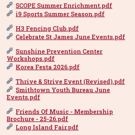
SCOPE Summer Enrichment.pdf
i9 Sports Summer Season.pdf
H3 Fencing Club.pdf
Celebrate St James June Events.pdf
Sunshine Prevention Center
Workshops.pdf
Korea Festa 2026.pdf
Thrive & Strive Event (Revised).pdf
Smithtown Youth Bureau June
Events.pdf
Friends Of Music - Membership
Brochure - 25-26.pdf
Long Island Fair.pdf