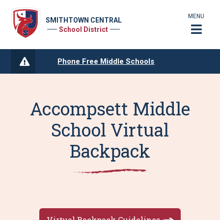
MENU
SMITHTOWN CENTRAL
School District
Phone Free Middle Schools
Accompsett Middle
School Virtual
Backpack
Virtual Backpack Guidelines