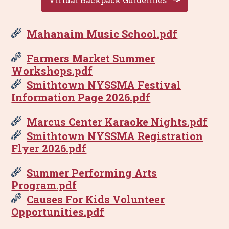
Mahanaim Music School.pdf
Farmers Market Summer
Workshops.pdf
Smithtown NYSSMA Festival
Information Page 2026.pdf
Marcus Center Karaoke Nights.pdf
Smithtown NYSSMA Registration
Flyer 2026.pdf
Summer Performing Arts
Program.pdf
Causes For Kids Volunteer
Opportunities.pdf