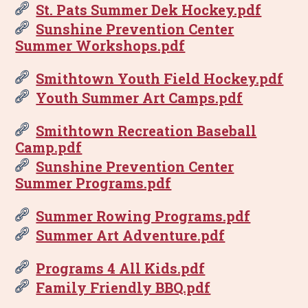
St. Pats Summer Dek Hockey.pdf
Sunshine Prevention Center
Summer Workshops.pdf
Smithtown Youth Field Hockey.pdf
Youth Summer Art Camps.pdf
Smithtown Recreation Baseball
Camp.pdf
Sunshine Prevention Center
Summer Programs.pdf
Summer Rowing Programs.pdf
Summer Art Adventure.pdf
Programs 4 All Kids.pdf
Family Friendly BBQ.pdf