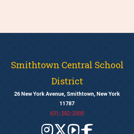
Smithtown Central School
District
26 New York Avenue, Smithtown, New York
11787
631-382-2000