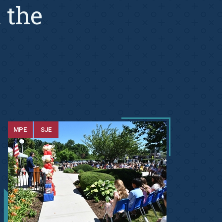
 the
MPE
SJE