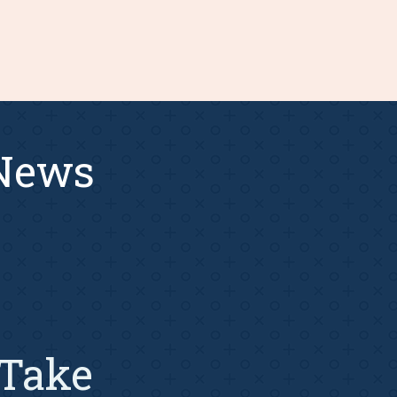
 News
Take