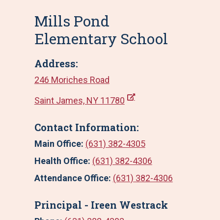
Mills Pond
Elementary School
Address:
246 Moriches Road
Saint James, NY 11780
Contact Information:
Main Office:
(631) 382-4305
Health Office:
(631) 382-4306
Attendance Office:
(631) 382-4306
Principal - Ireen Westrack