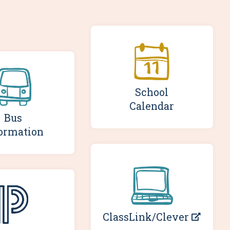
School
Calendar
Bus
ormation
ClassLink/Clever