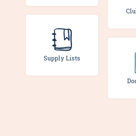
Clu
Supply Lists
Do