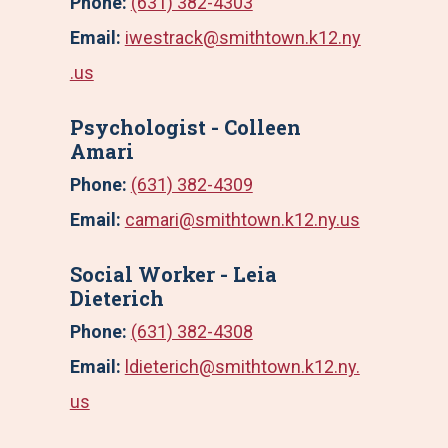
Phone:
(631) 382-4303
Email:
iwestrack@smithtown.k12.ny
.us
Psychologist - Colleen
Amari
Phone:
(631) 382-4309
Email:
camari@smithtown.k12.ny.us
Social Worker - Leia
Dieterich
Phone:
(631) 382-4308
Email:
ldieterich@smithtown.k12.ny.
us