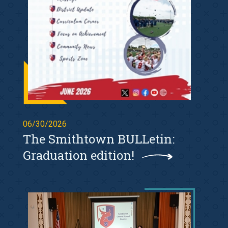
06/30/2026
The Smithtown BULLetin:
Graduation edition!