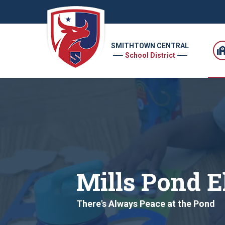
SMITHTOWN CENTRAL
School District
Mills Pond 
There's Always Peace at the Pond