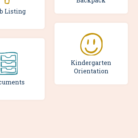
Backpack
b Listing
Kindergarten
Orientation
cuments