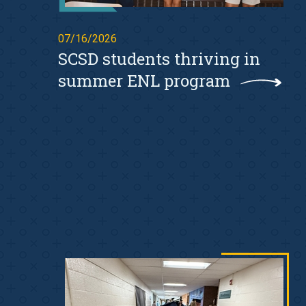
07/16/2026
SCSD students thriving in
summer ENL program