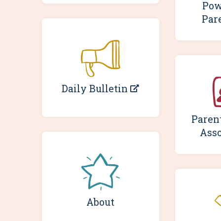
Pow
Par
Daily Bulletin
Paren
Asso
About