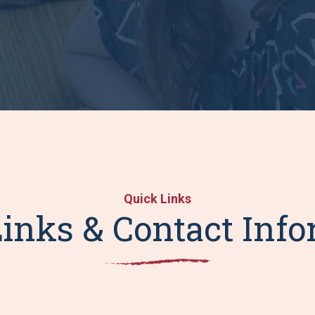
Quick Links
inks & Contact Inf