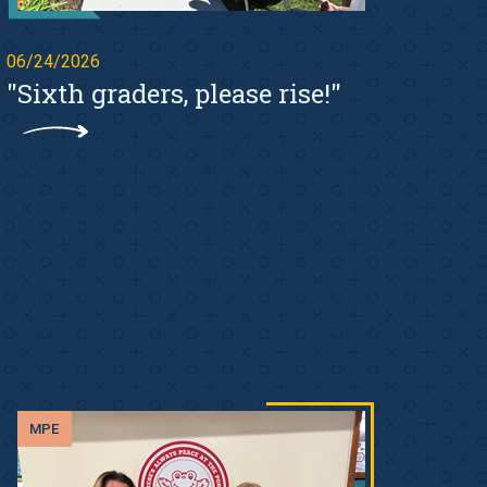
06/24/2026
"Sixth graders, please rise!"
MPE