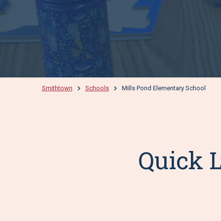
Smithtown
Schools
Mills Pond Elementary School
Quick L