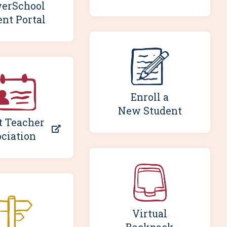
erSchool
ent Portal
Enroll a
New Student
t Teacher
ciation
Virtual