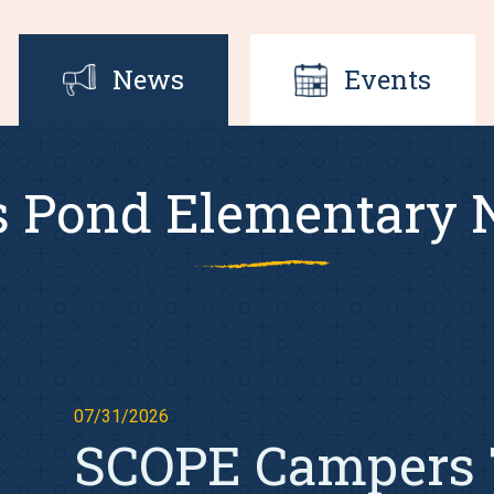
News
Events
s Pond Elementary
07/31/2026
SCOPE Campers 