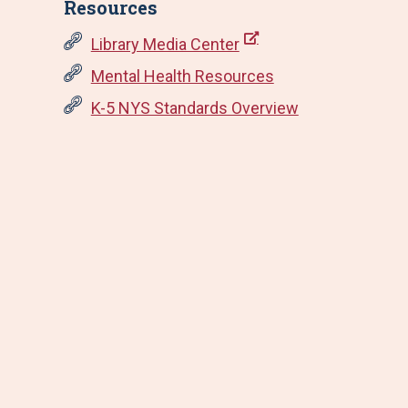
Resources
Library Media Center
Mental Health Resources
K-5 NYS Standards Overview