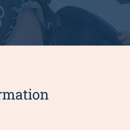
ormation