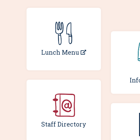
Lunch Menu
Inf
Staff Directory