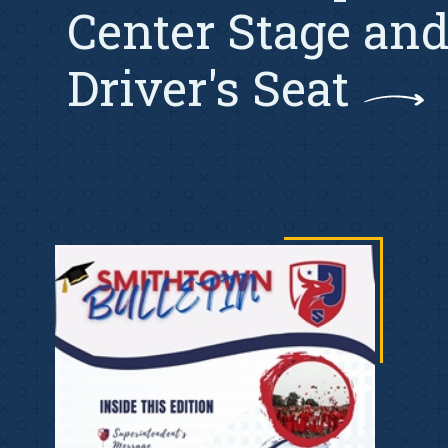
Center Stage and
Driver's Seat