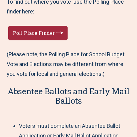
To find out where you vote use the Polling Place
finder here:
Poll Place Finder
(Please note, the Polling Place for School Budget
Vote and Elections may be different from where
you vote for local and general elections.)
Absentee Ballots and Early Mail
Ballots
Voters must complete an Absentee Ballot
Application or Early Mail Ballot Application