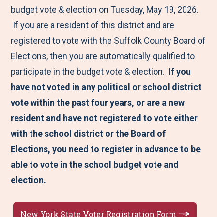
budget vote & election on Tuesday, May 19, 2026.
If you are a resident of this district and are
registered to vote with the Suffolk County Board of
Elections, then you are automatically qualified to
participate in the budget vote & election.
If you
have not voted in any political or school district
vote within the past four years, or are a new
resident and have not registered to vote either
with the school district or the Board of
Elections, you need to register in advance to be
able to vote in the school budget vote and
election.
New York State Voter Registration Form