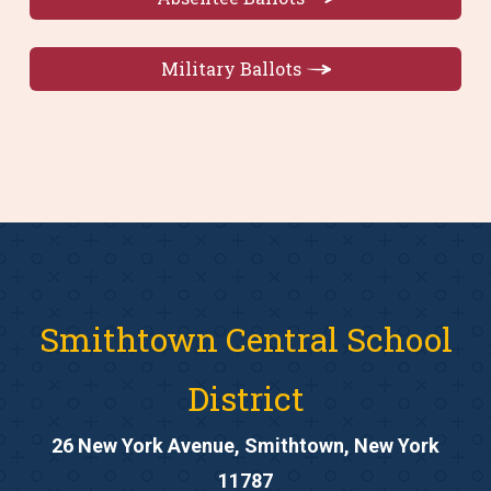
Military Ballots
Smithtown Central School
District
26 New York Avenue, Smithtown, New York
11787