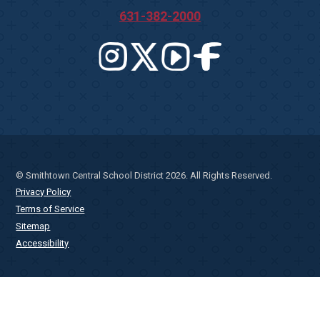
631-382-2000
© Smithtown Central School District 2026. All Rights Reserved.
Privacy Policy
Terms of Service
Sitemap
Accessibility