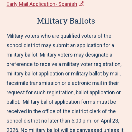
Early Mail Application- Spanish
Military Ballots
Military voters who are qualified voters of the
school district may submit an application for a
military ballot. Military voters may designate a
preference to receive a military voter registration,
military ballot application or military ballot by mail,
facsimile transmission or electronic mail in their
request for such registration, ballot application or
ballot. Military ballot application forms must be
received in the office of the district clerk of the
school district no later than 5:00 p.m. on April 23,
2026. No military ballot will be canvassed unless it