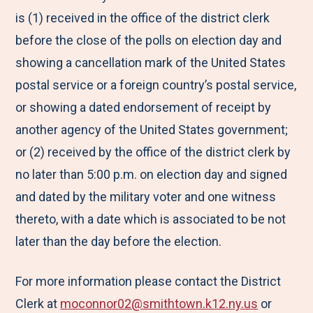
is (1) received in the office of the district clerk
before the close of the polls on election day and
showing a cancellation mark of the United States
postal service or a foreign country’s postal service,
or showing a dated endorsement of receipt by
another agency of the United States government;
or (2) received by the office of the district clerk by
no later than 5:00 p.m. on election day and signed
and dated by the military voter and one witness
thereto, with a date which is associated to be not
later than the day before the election.
For more information please contact the District
Clerk at
moconnor02@smithtown.k12.ny.us
or