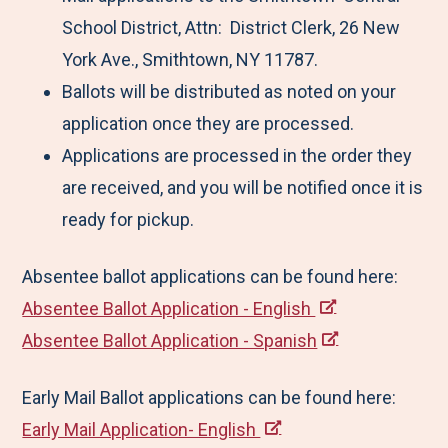
School District, Attn: District Clerk, 26 New
York Ave., Smithtown, NY 11787.
Ballots will be distributed as noted on your
application once they are processed.
Applications are processed in the order they
are received, and you will be notified once it is
ready for pickup.
Absentee ballot applications can be found here:
Absentee Ballot Application - English
Absentee Ballot Application - Spanish
Early Mail Ballot applications can be found here:
Early Mail Application- English