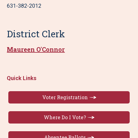
631-382-2012
District Clerk
Maureen O'Connor
Quick Links
Voter Registration
Where Do I Vote?
Absentee Ballots