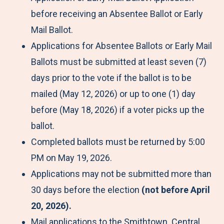
before receiving an Absentee Ballot or Early
Mail Ballot.
Applications for Absentee Ballots or Early Mail
Ballots must be submitted at least seven (7)
days prior to the vote if the ballot is to be
mailed (May 12, 2026) or up to one (1) day
before (May 18, 2026) if a voter picks up the
ballot.
Completed ballots must be returned by 5:00
PM on May 19, 2026.
Applications may not be submitted more than
30 days before the election
(not before April
20, 2026).
Mail applications to the Smithtown Central