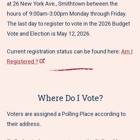
at 26 New York Ave., Smithtown between the
hours of 9:00am-3:00pm Monday through Friday.
The last day to register to vote in the 2026 Budget
Vote and Election is May 12, 2026.
Current registration status can be found here:
Am I
Registered ?
Where Do I Vote?
Voters are assigned a Polling Place according to
their address.