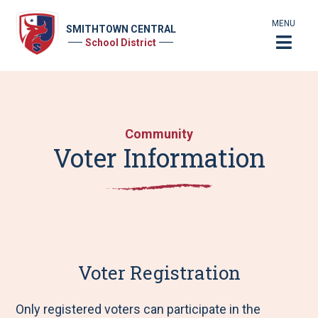
MENU
SMITHTOWN CENTRAL
School District
Community
Voter Information
Voter Registration
Only registered voters can participate in the