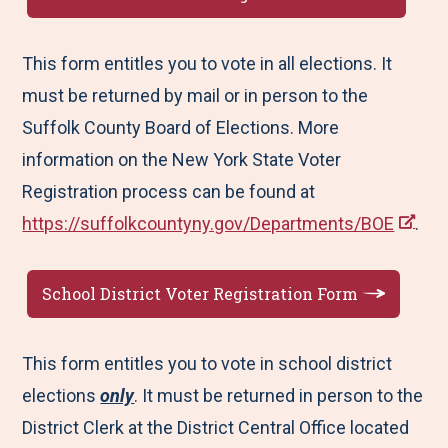
This form entitles you to vote in all elections. It
must be returned by mail or in person to the
Suffolk County Board of Elections. More
information on the New York State Voter
Registration process can be found at
https://suffolkcountyny.gov/Departments/BOE
.
School District Voter Registration Form
This form entitles you to vote in school district
elections
only
. It must be returned in person to the
District Clerk at the District Central Office located