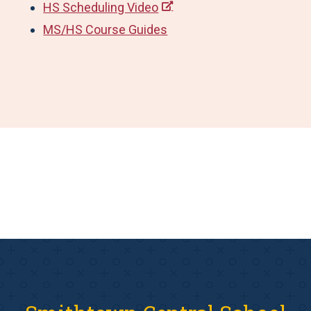
HS Scheduling Video
MS/HS Course Guides