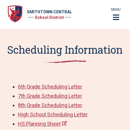
MENU
SMITHTOWN CENTRAL
School District
Scheduling Information
6th Grade Scheduling Letter
7th Grade Scheduling Letter
8th Grade Scheduling Letter
High School Scheduling Letter
HS Planning Sheet