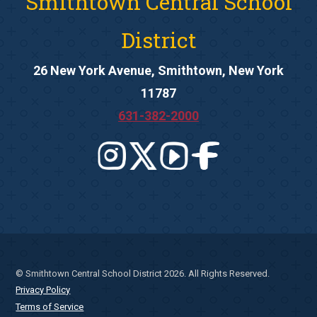
Smithtown Central School
District
26 New York Avenue, Smithtown, New York
11787
631-382-2000
© Smithtown Central School District 2026. All Rights Reserved.
Privacy Policy
Terms of Service