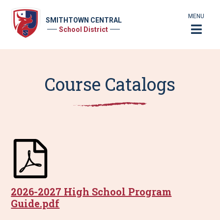
MENU
SMITHTOWN CENTRAL
School District
Course Catalogs
2026-2027 High School Program
Guide.pdf