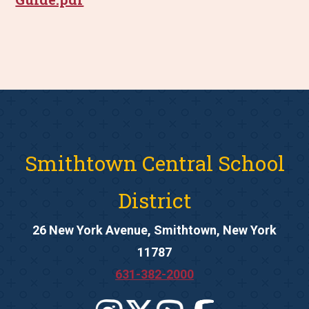
Smithtown Central School
District
26 New York Avenue, Smithtown, New York
11787
631-382-2000