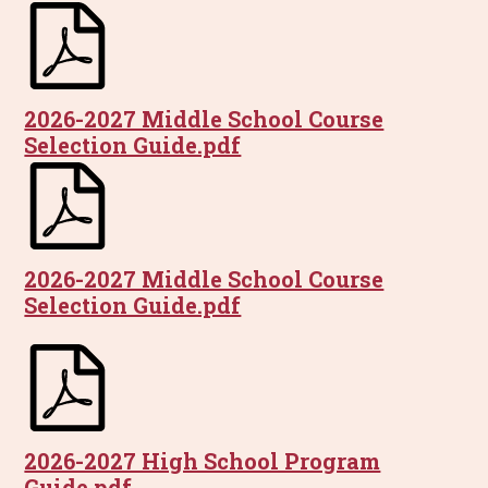
2026-2027 Middle School Course
Selection Guide.pdf
2026-2027 Middle School Course
Selection Guide.pdf
2026-2027 High School Program
Guide.pdf