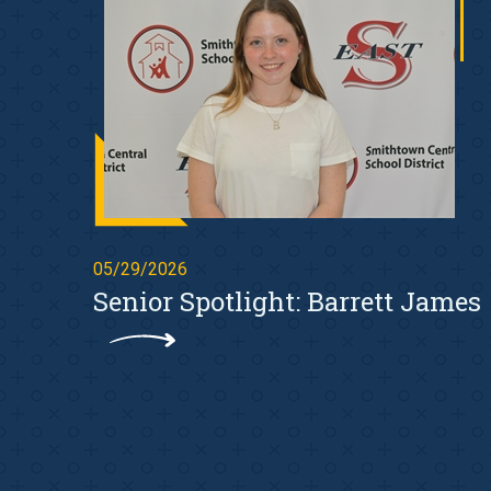
05/29/2026
Senior Spotlight: Barrett James