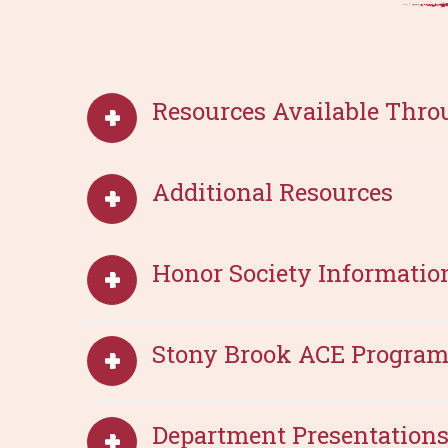
Resources Available Thro
Additional Resources
Honor Society Informatio
Stony Brook ACE Progra
Department Presentations 