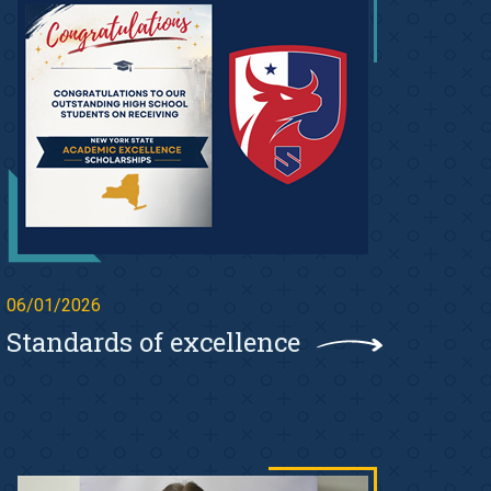
06/01/2026
Standards of excellence