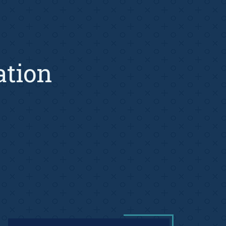
ation