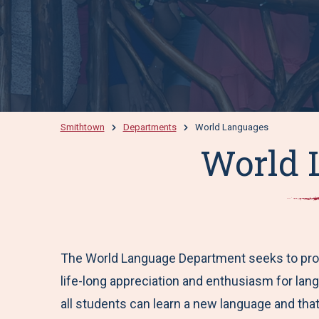
Smithtown
Departments
World Languages
World 
The World Language Department seeks to promot
life-long appreciation and enthusiasm for lang
all students can learn a new language and that