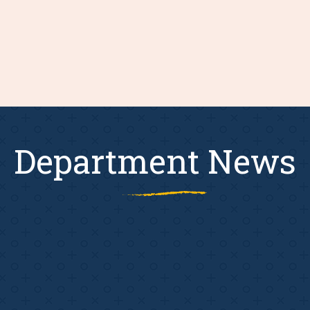
Department News