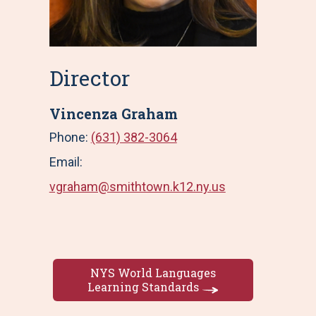
Director
Vincenza Graham
Phone:
(631) 382-3064
Email:
vgraham@smithtown.k12.ny.us
NYS World Languages
Learning Standards