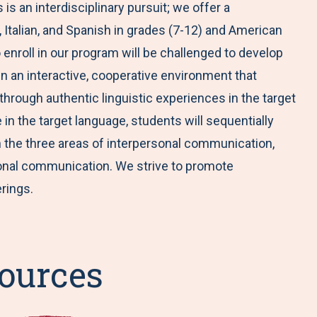
s an interdisciplinary pursuit; we offer a
Italian, and Spanish in grades (7-12) and American
enroll in our program will be challenged to develop
in an interactive, cooperative environment that
hrough authentic linguistic experiences in the target
in the target language, students will sequentially
 in the three areas of interpersonal communication,
onal communication. We strive to promote
erings.
ources