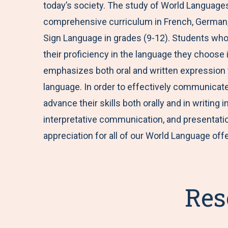
today’s society. The study of World Languages i
comprehensive curriculum in French, German, 
Sign Language in grades (9-12). Students who 
their proficiency in the language they choose 
emphasizes both oral and written expression t
language. In order to effectively communicate 
advance their skills both orally and in writing
interpretative communication, and presentati
appreciation for all of our World Language off
Res