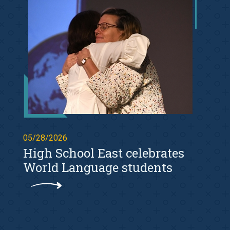
05/28/2026
High School East celebrates
World Language students