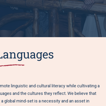
Languages
e linguistic and cultural literacy while cultivating a
uages and the cultures they reflect. We believe that
 a global mind-set is a necessity and an asset in