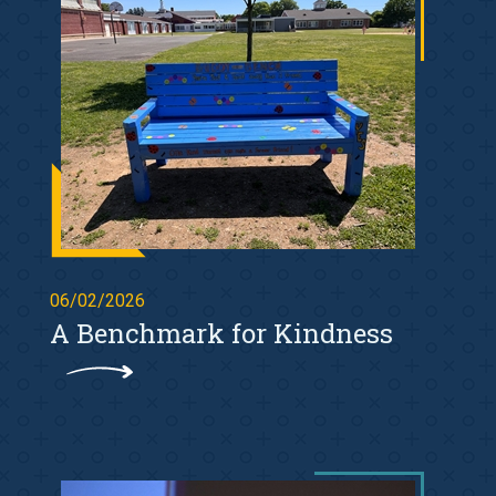
06/02/2026
A Benchmark for Kindness