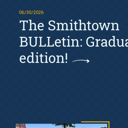
06/30/2026
The Smithtown
BULLetin: Gradu
edition!