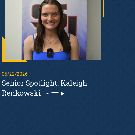
05/22/2026
Senior Spotlight: Kaleigh
Renkowski