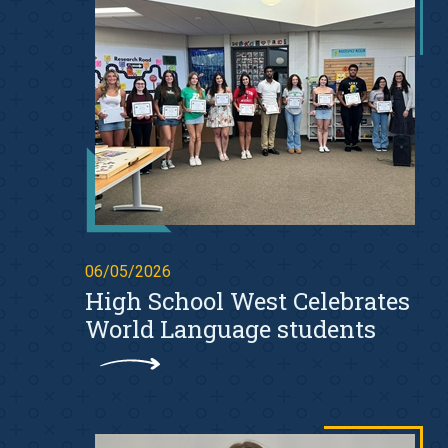
06/05/2026
High School West Celebrates
World Language students