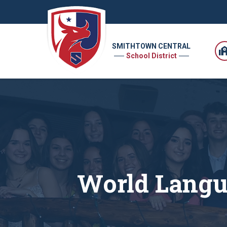
SMITHTOWN CENTRAL
School District
World Langu