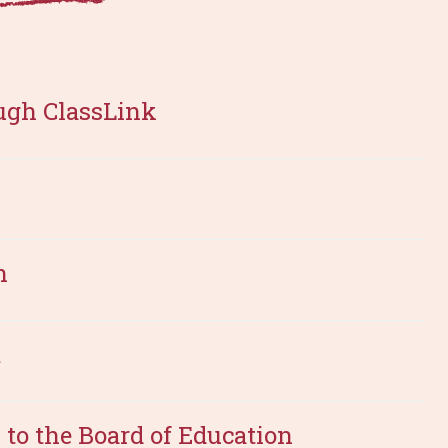
ugh ClassLink
n
m
to the Board of Education