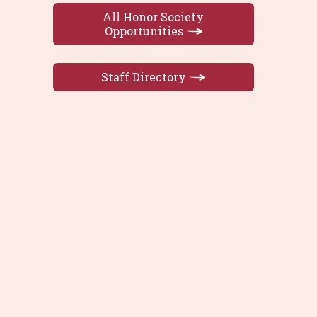
All Honor Society
Opportunities
Staff Directory