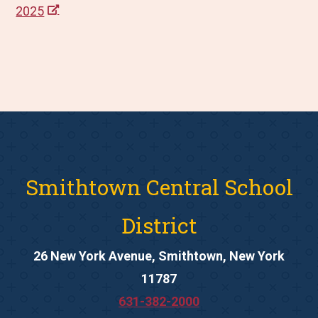
2025
Smithtown Central School
District
26 New York Avenue, Smithtown, New York
11787
631-382-2000