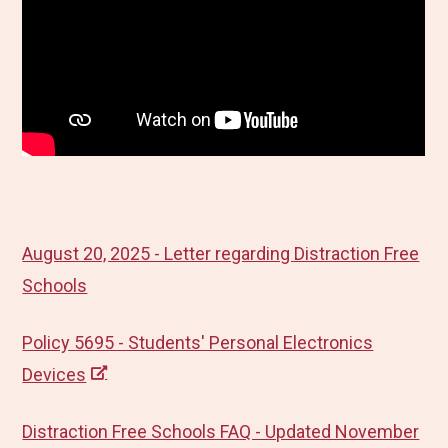
August 20, 2025 - Letter regarding Distraction Free
Schools
Policy 5695 - Students' Personal Electronics
Devices
Distraction Free Schools FAQ - Updated November