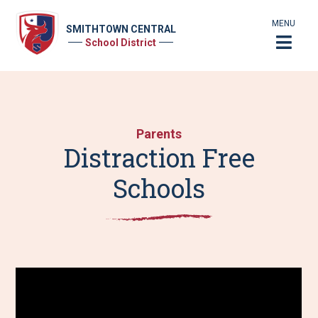
MENU
SMITHTOWN CENTRAL
School District
Parents
Distraction Free
Schools