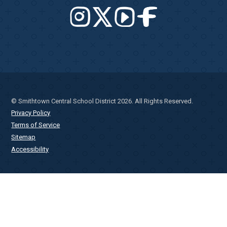
© Smithtown Central School District 2026. All Rights Reserved.
Privacy Policy
Terms of Service
Sitemap
Accessibility