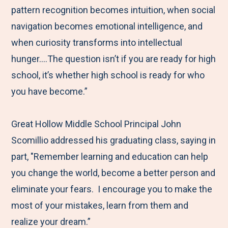
pattern recognition becomes intuition, when social
navigation becomes emotional intelligence, and
when curiosity transforms into intellectual
hunger….The question isn’t if you are ready for high
school, it’s whether high school is ready for who
you have become.”
Great Hollow Middle School Principal John
Scomillio addressed his graduating class, saying in
part, "Remember learning and education can help
you change the world, become a better person and
eliminate your fears. I encourage you to make the
most of your mistakes, learn from them and
realize your dream.”