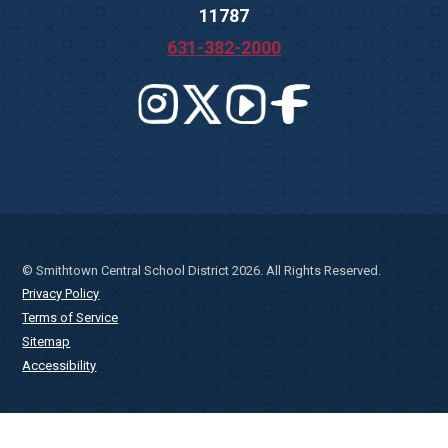
11787
631-382-2000
© Smithtown Central School District 2026. All Rights Reserved.
Privacy Policy
Terms of Service
Sitemap
Accessibility