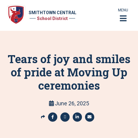
MENU
SMITHTOWN CENTRAL
School District
Tears of joy and smiles
of pride at Moving Up
ceremonies
June 26, 2025
S
h
S
S
S
S
a
h
h
h
h