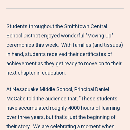
r
a
a
a
a
e
r
r
r
r
M
e
e
e
e
Students throughout the Smithtown Central
e
t
t
t
b
School District enjoyed wonderful "Moving Up"
n
o
o
o
y
ceremonies this week. With families (and tissues)
u
F
T
L
E
in hand, students received their certificates of
a
w
i
m
achievement as they get ready to move on to their
c
i
n
a
next chapter in education.
e
t
k
i
At Nesaquake Middle School, Principal Daniel
b
t
e
l
McCabe told the audience that, “These students
o
e
d
have accumulated roughly 4000 hours of learning
o
r
I
over three years, but that’s just the beginning of
k
n
their story...We are celebrating a moment when