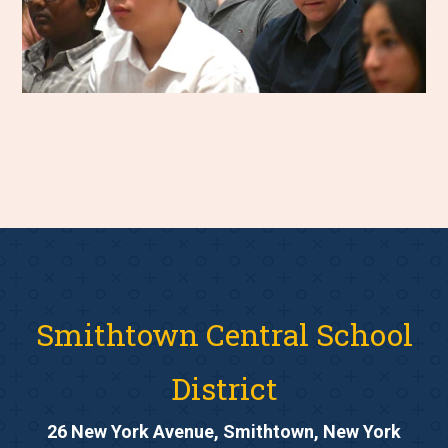
Smithtown Central School
District
26 New York Avenue, Smithtown, New York