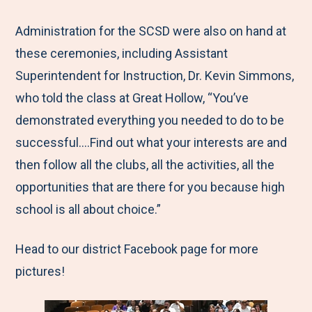
Administration for the SCSD were also on hand at
these ceremonies, including Assistant
Superintendent for Instruction, Dr. Kevin Simmons,
who told the class at Great Hollow, “You’ve
demonstrated everything you needed to do to be
successful….Find out what your interests are and
then follow all the clubs, all the activities, all the
opportunities that are there for you because high
school is all about choice.”
Head to our district Facebook page for more
pictures!