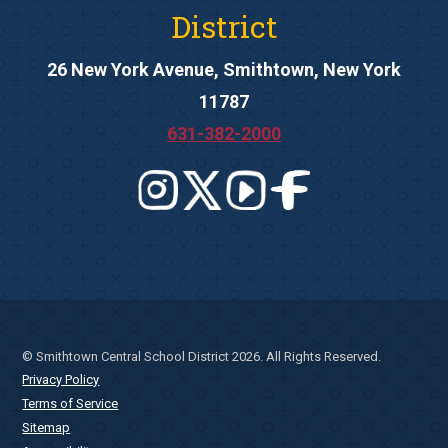
District
26 New York Avenue, Smithtown, New York
11787
631-382-2000
© Smithtown Central School District 2026. All Rights Reserved.
Privacy Policy
Terms of Service
Sitemap