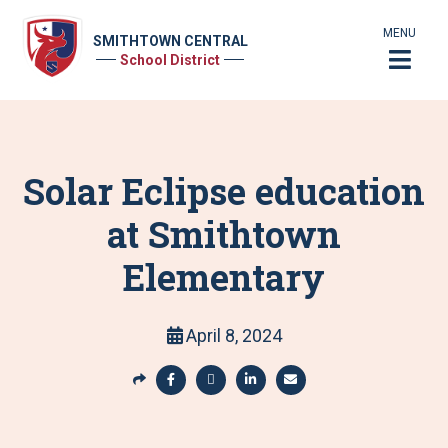
MENU
SMITHTOWN CENTRAL
School District
Solar Eclipse education
at Smithtown
Elementary
April 8, 2024
S
h
S
S
S
S
a
h
h
h
h