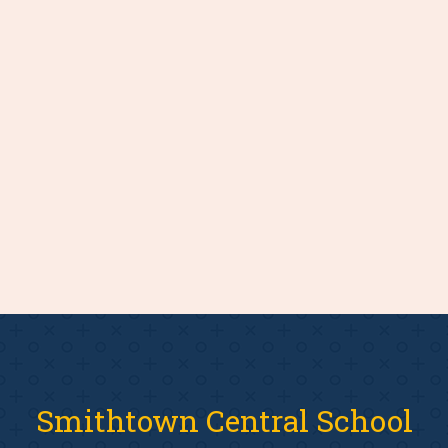
Smithtown Central School