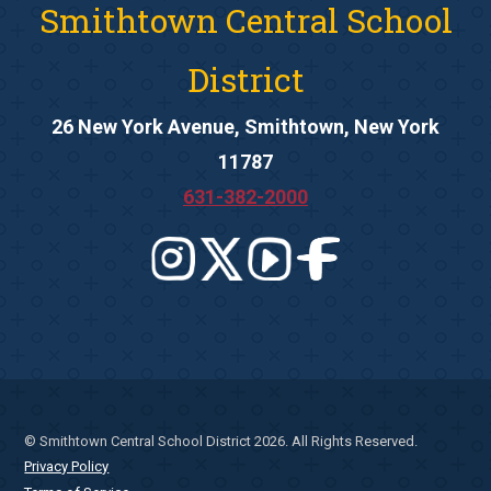
Smithtown Central School
District
26 New York Avenue, Smithtown, New York
11787
631-382-2000
© Smithtown Central School District 2026. All Rights Reserved.
Privacy Policy