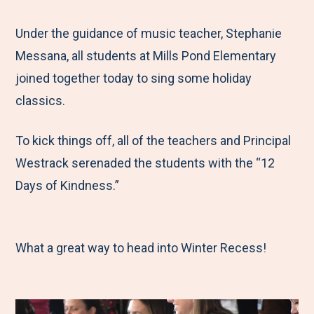
e
r
r
r
r
M
e
e
e
e
Under the guidance of music teacher, Stephanie
e
t
t
t
b
Messana, all students at Mills Pond Elementary
n
o
o
o
y
joined together today to sing some holiday
u
F
T
L
E
classics.
a
w
i
m
To kick things off, all of the teachers and Principal
c
i
n
a
Westrack serenaded the students with the “12
e
t
k
i
Days of Kindness.”
b
t
e
l
o
e
d
o
r
I
What a great way to head into Winter Recess!
k
n