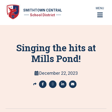
MENU
SMITHTOWN CENTRAL
School District
Singing the hits at
Mills Pond!
December 22, 2023
S
h
S
S
S
S
a
h
h
h
h
r
a
a
a
a