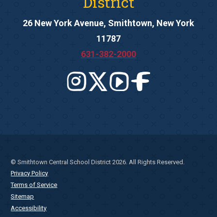
District
26 New York Avenue, Smithtown, New York
11787
631-382-2000
© Smithtown Central School District 2026. All Rights Reserved.
Privacy Policy
Terms of Service
Sitemap
Accessibility