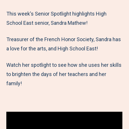
e
r
r
r
r
M
e
e
e
e
This week's Senior Spotlight highlights High
e
t
t
t
b
School East senior, Sandra Mathew!
n
o
o
o
y
Treasurer of the French Honor Society, Sandra has
u
F
T
L
E
a love for the arts, and High School East!
a
w
i
m
c
i
n
a
Watch her spotlight to see how she uses her skills
e
t
k
i
to brighten the days of her teachers and her
b
t
e
l
family!
o
e
d
o
r
I
k
n