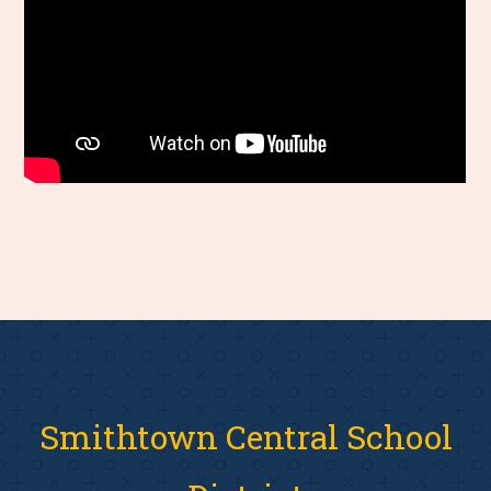
Smithtown Central School