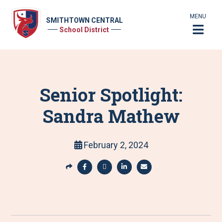
MENU
SMITHTOWN CENTRAL
School District
Senior Spotlight:
Sandra Mathew
February 2, 2024
S
h
S
S
S
S
a
h
h
h
h
r
a
a
a
a