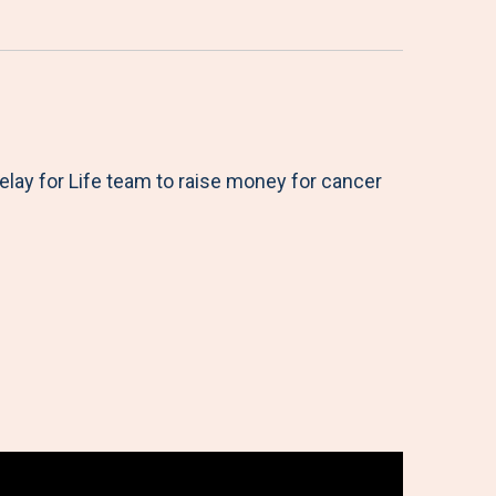
elay for Life team to raise money for cancer