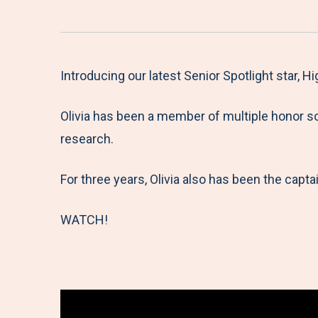
Introducing our latest Senior Spotlight star, H
Olivia has been a member of multiple honor so
research.
For three years, Olivia also has been the captai
WATCH!