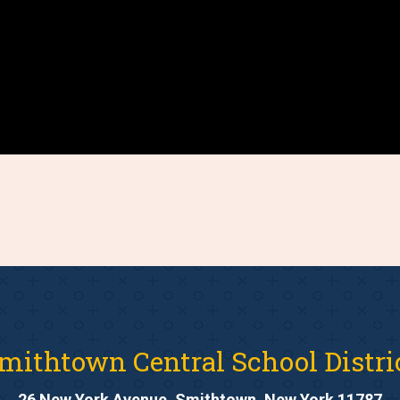
mithtown Central School Distri
26 New York Avenue, Smithtown, New York 11787