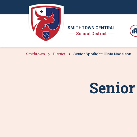
SMITHTOWN CENTRAL
School District
Smithtown
District
Senior Spotlight: Olivia Nadelson
Senior