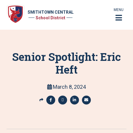
MENU
SMITHTOWN CENTRAL
School District
Senior Spotlight: Eric
Heft
March 8, 2024
S
h
S
S
S
S
a
h
h
h
h
r
a
a
a
a