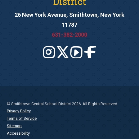
District
26 New York Avenue, Smithtown, New York
11787
631-382-2000
© Smithtown Central School District 2026. All Rights Reserved.
Privacy Policy
Terms of Service
Sitemap
Accessibility