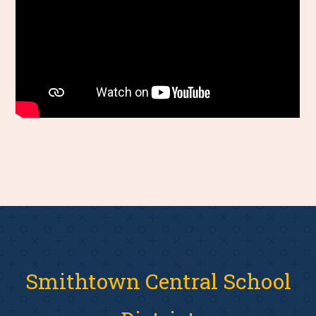
Smithtown Central School