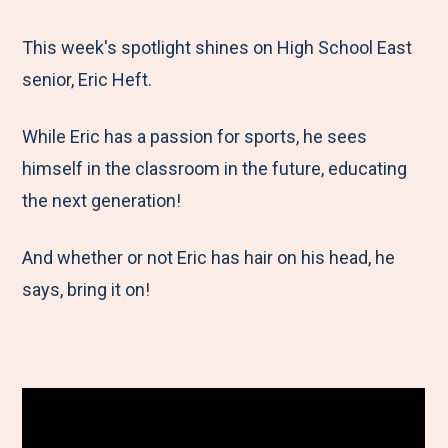
e
r
r
r
r
M
e
e
e
e
This week's spotlight shines on High School East
e
t
t
t
b
senior, Eric Heft.
n
o
o
o
y
While Eric has a passion for sports, he sees
u
F
T
L
E
himself in the classroom in the future, educating
a
w
i
m
the next generation!
c
i
n
a
e
t
k
i
And whether or not Eric has hair on his head, he
b
t
e
l
says, bring it on!
o
e
d
o
r
I
k
n