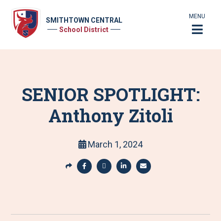
MENU
SMITHTOWN CENTRAL
School District
SENIOR SPOTLIGHT:
Anthony Zitoli
March 1, 2024
S
h
S
S
S
S
a
h
h
h
h
r
a
a
a
a