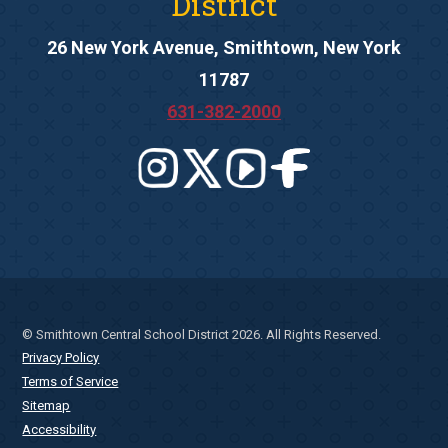
District
26 New York Avenue, Smithtown, New York
11787
631-382-2000
© Smithtown Central School District 2026. All Rights Reserved.
Privacy Policy
Terms of Service
Sitemap
Accessibility