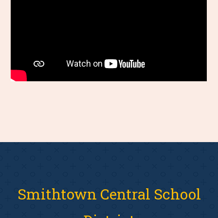
Smithtown Central School