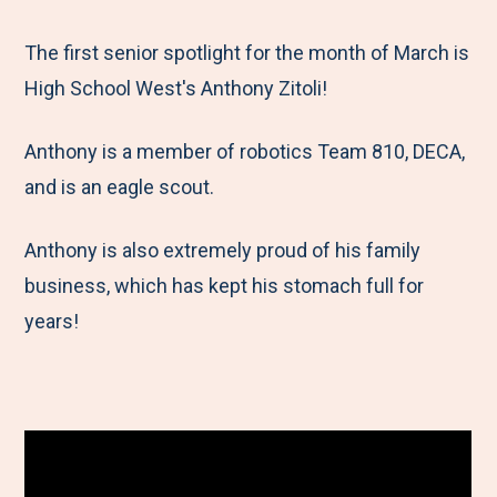
e
r
r
r
r
M
e
e
e
e
The first senior spotlight for the month of March is
e
t
t
t
b
High School West's Anthony Zitoli!
n
o
o
o
y
Anthony is a member of robotics Team 810, DECA,
u
F
T
L
E
and is an eagle scout.
a
w
i
m
c
i
n
a
Anthony is also extremely proud of his family
e
t
k
i
business, which has kept his stomach full for
b
t
e
l
years!
o
e
d
o
r
I
k
n