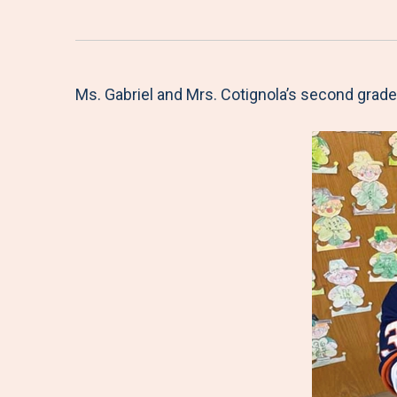
Ms. Gabriel and Mrs. Cotignola’s second grade 