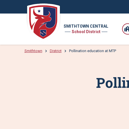
SMITHTOWN CENTRAL
School District
Smithtown
District
Pollination education at MTP
Poll