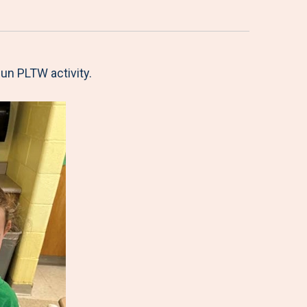
fun PLTW activity.