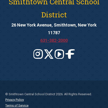
Smithtown Central School
District
26 New York Avenue, Smithtown, New York
11787
631-382-2000
© Smithtown Central School District 2026. All Rights Reserved.
Privacy Policy
Terms of Service