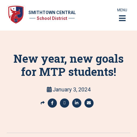
MENU
SMITHTOWN CENTRAL
School District
New year, new goals
for MTP students!
January 3, 2024
S
h
S
S
S
S
a
h
h
h
h
r
a
a
a
a