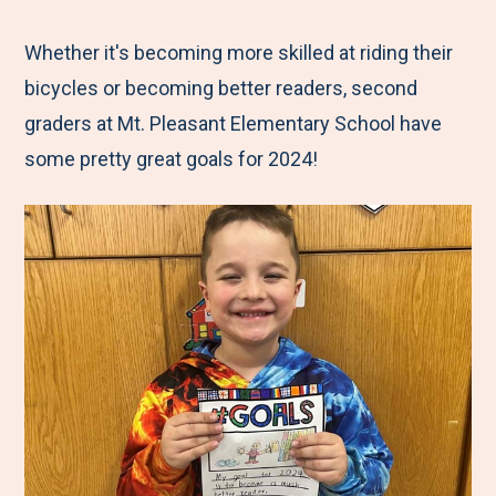
e
r
r
r
r
M
e
e
e
e
Whether it's becoming more skilled at riding their
e
t
t
t
b
bicycles or becoming better readers, second
n
o
o
o
y
graders at Mt. Pleasant Elementary School have
u
F
T
L
E
some pretty great goals for 2024!
a
w
i
m
c
i
n
a
e
t
k
i
b
t
e
l
o
e
d
o
r
I
k
n