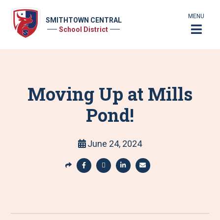
MENU
SMITHTOWN CENTRAL
School District
Moving Up at Mills
Pond!
June 24, 2024
S
h
S
S
S
S
a
h
h
h
h
r
a
a
a
a