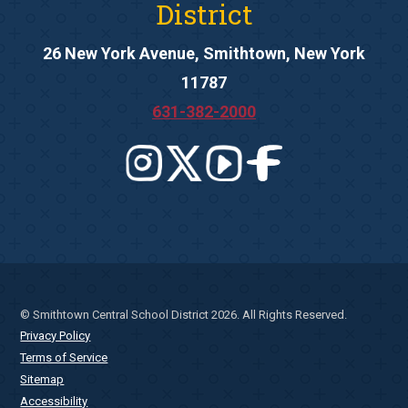
District
26 New York Avenue, Smithtown, New York
11787
631-382-2000
© Smithtown Central School District 2026. All Rights Reserved.
Privacy Policy
Terms of Service
Sitemap
Accessibility