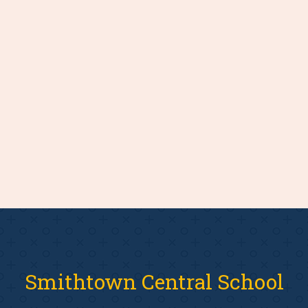
Smithtown Central School