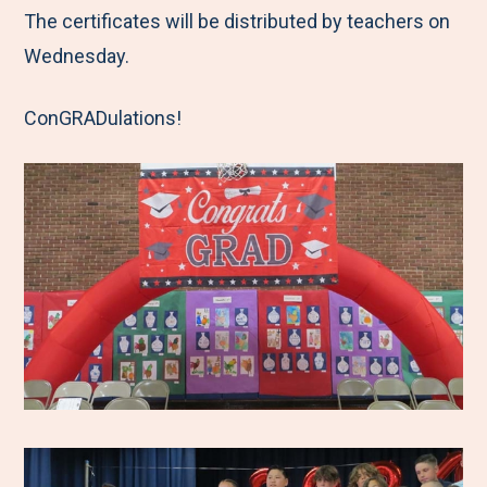
The certificates will be distributed by teachers on
Wednesday.
ConGRADulations!