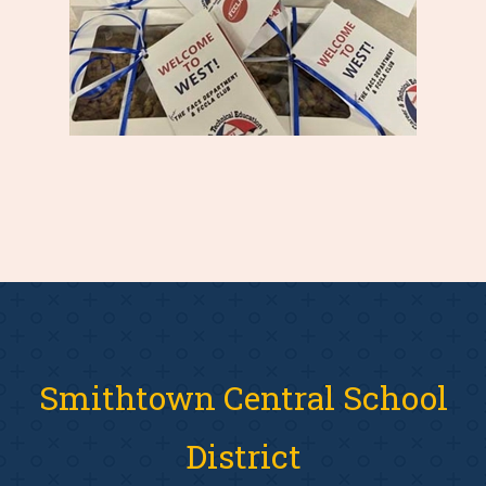
Smithtown Central School
District