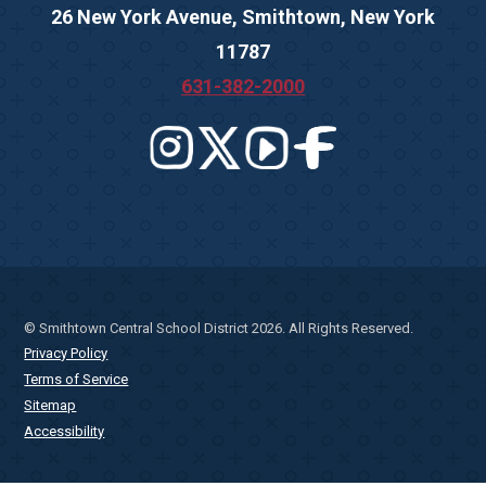
26 New York Avenue, Smithtown, New York
11787
631-382-2000
© Smithtown Central School District 2026. All Rights Reserved.
Privacy Policy
Terms of Service
Sitemap
Accessibility