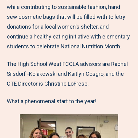
while contributing to sustainable fashion, hand
sew cosmetic bags that will be filled with toiletry
donations for a local women's shelter, and
continue a healthy eating initiative with elementary
students to celebrate National Nutrition Month.
The High School West FCCLA advisors are Rachel
Silsdorf -Kolakowski and Kaitlyn Cosgro, and the
CTE Director is Christine LoFrese.
What a phenomenal start to the year!