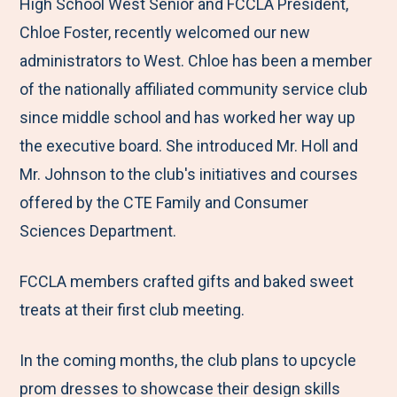
M
e
e
e
e
High School West Senior and FCCLA President,
e
t
t
t
b
Chloe Foster, recently welcomed our new
n
o
o
o
y
administrators to West. Chloe has been a member
u
F
T
L
E
of the nationally affiliated community service club
a
w
i
m
since middle school and has worked her way up
c
i
n
a
the executive board. She introduced Mr. Holl and
e
t
k
i
Mr. Johnson to the club's initiatives and courses
b
t
e
l
offered by the CTE Family and Consumer
o
e
d
Sciences Department.
o
r
I
FCCLA members crafted gifts and baked sweet
k
n
treats at their first club meeting.
In the coming months, the club plans to upcycle
prom dresses to showcase their design skills