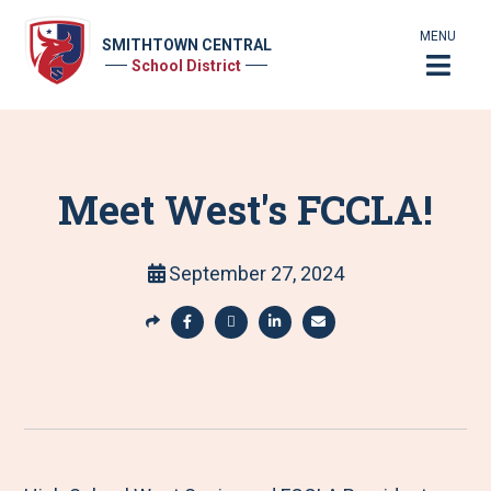
MENU
SMITHTOWN CENTRAL
School District
Meet West's FCCLA!
September 27, 2024
S
h
S
S
S
S
a
h
h
h
h
r
a
a
a
a
e
r
r
r
r