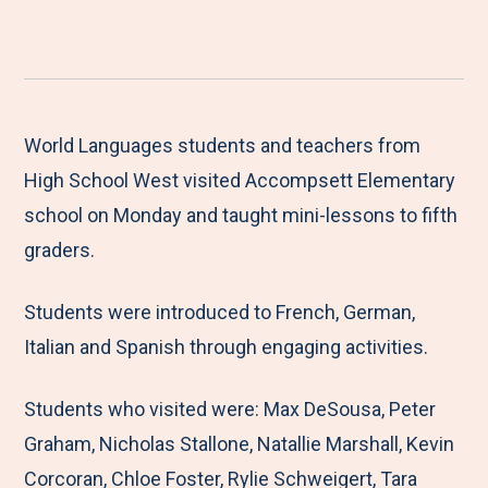
h
S
S
S
S
a
h
h
h
h
r
a
a
a
a
e
r
r
r
r
M
e
e
e
e
World Languages students and teachers from
e
t
t
t
b
High School West visited Accompsett Elementary
n
o
o
o
y
school on Monday and taught mini-lessons to fifth
u
F
T
L
E
graders.
a
w
i
m
Students were introduced to French, German,
c
i
n
a
Italian and Spanish through engaging activities.
e
t
k
i
b
t
e
l
Students who visited were: Max DeSousa, Peter
o
e
d
Graham, Nicholas Stallone, Natallie Marshall, Kevin
o
r
I
Corcoran, Chloe Foster, Rylie Schweigert, Tara