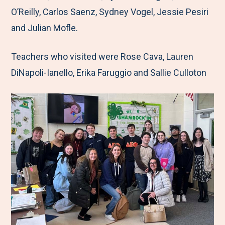
k
n
O’Reilly, Carlos Saenz, Sydney Vogel, Jessie Pesiri
and Julian Mofle.
Teachers who visited were Rose Cava, Lauren
DiNapoli-Ianello, Erika Faruggio and Sallie Culloton