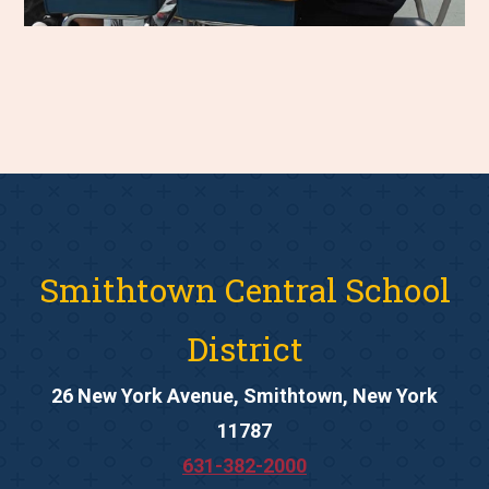
Smithtown Central School
District
26 New York Avenue, Smithtown, New York
11787
631-382-2000