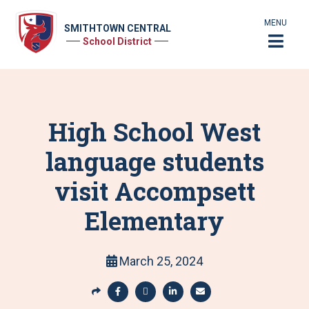
MENU
SMITHTOWN CENTRAL
School District
High School West
language students
visit Accompsett
Elementary
March 25, 2024
S