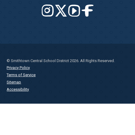
© Smithtown Central School District 2026. All Rights Reserved.
Privacy Policy
Terms of Service
Sitemap
Accessibility