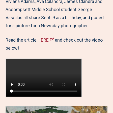
Viviana Adams, Ava Calandra, James Clandra and
Accompsett Middle School student George
Vassilas all share Sept. 9 as a birthday, and posed
for a picture for a Newsday photographer.
Read the article
HERE
and check out the video
below!