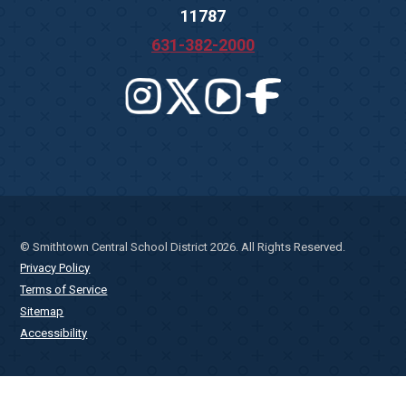
11787
631-382-2000
© Smithtown Central School District 2026. All Rights Reserved.
Privacy Policy
Terms of Service
Sitemap
Accessibility