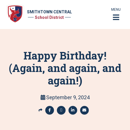
MENU
SMITHTOWN CENTRAL
School District
Happy Birthday!
(Again, and again, and
again!)
September 9, 2024
S
h
S
S
S
S
a
h
h
h
h