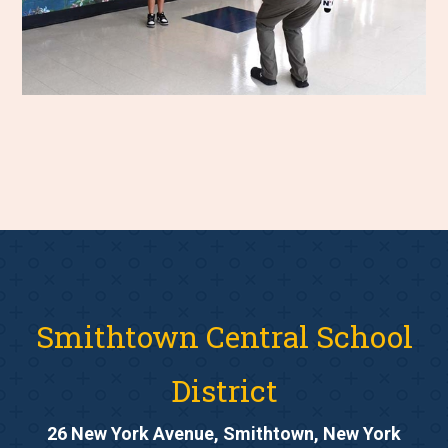
Smithtown Central School
District
26 New York Avenue, Smithtown, New York