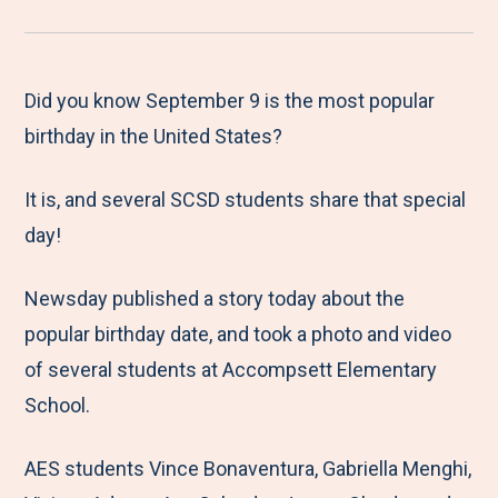
r
a
a
a
a
e
r
r
r
r
M
e
e
e
e
Did you know September 9 is the most popular
e
t
t
t
b
birthday in the United States?
n
o
o
o
y
It is, and several SCSD students share that special
u
F
T
L
E
day!
a
w
i
m
c
i
n
a
Newsday published a story today about the
e
t
k
i
popular birthday date, and took a photo and video
b
t
e
l
of several students at Accompsett Elementary
o
e
d
School.
o
r
I
k
n
AES students Vince Bonaventura, Gabriella Menghi,