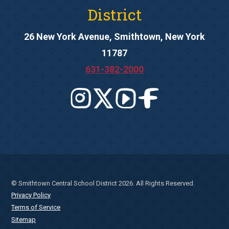
District
26 New York Avenue, Smithtown, New York
11787
631-382-2000
© Smithtown Central School District 2026. All Rights Reserved.
Privacy Policy
Terms of Service
Sitemap