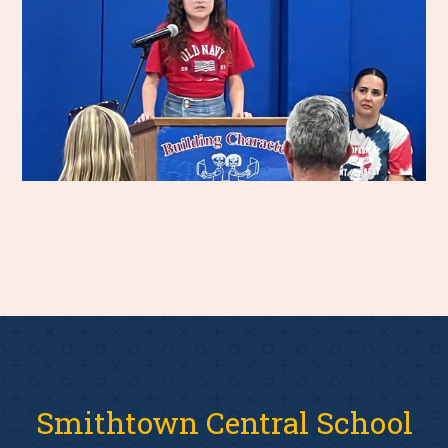
Smithtown Central School