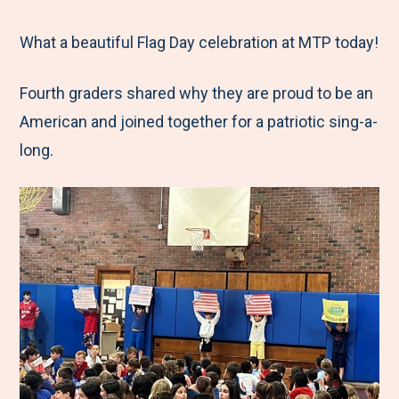
e
r
r
r
r
M
e
e
e
e
What a beautiful Flag Day celebration at MTP today!
e
t
t
t
b
Fourth graders shared why they are proud to be an
n
o
o
o
y
American and joined together for a patriotic sing-a-
u
F
T
L
E
long.
a
w
i
m
c
i
n
a
e
t
k
i
b
t
e
l
o
e
d
o
r
I
k
n