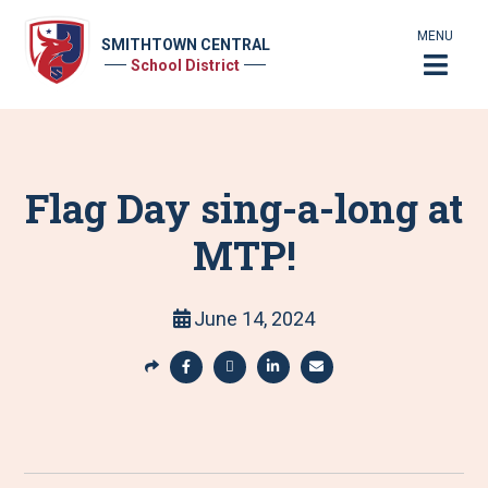
MENU
SMITHTOWN CENTRAL
School District
Flag Day sing-a-long at
MTP!
June 14, 2024
S
h
S
S
S
S
a
h
h
h
h
r
a
a
a
a