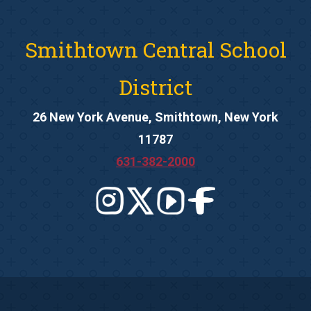
Smithtown Central School
District
26 New York Avenue, Smithtown, New York
11787
631-382-2000