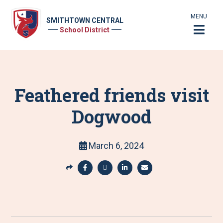
MENU
SMITHTOWN CENTRAL
School District
Feathered friends visit
Dogwood
March 6, 2024
S
h
S
S
S
S
a
h
h
h
h
r
a
a
a
a