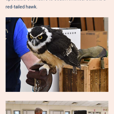
red-tailed hawk.