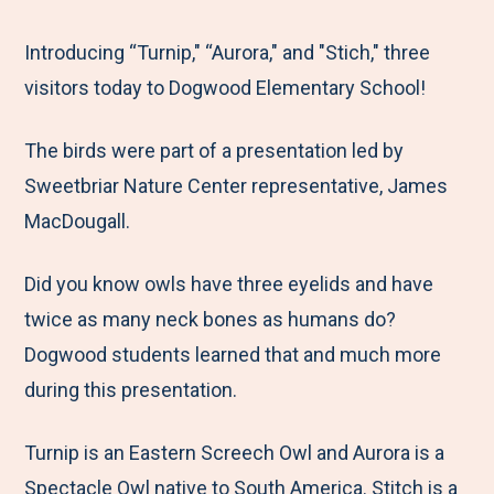
e
r
r
r
r
M
e
e
e
e
Introducing “Turnip," “Aurora," and "Stich," three
e
t
t
t
b
visitors today to Dogwood Elementary School!
n
o
o
o
y
The birds were part of a presentation led by
u
F
T
L
E
Sweetbriar Nature Center representative, James
a
w
i
m
MacDougall.
c
i
n
a
e
t
k
i
Did you know owls have three eyelids and have
b
t
e
l
twice as many neck bones as humans do?
o
e
d
Dogwood students learned that and much more
o
r
I
during this presentation.
k
n
Turnip is an Eastern Screech Owl and Aurora is a
Spectacle Owl native to South America. Stitch is a