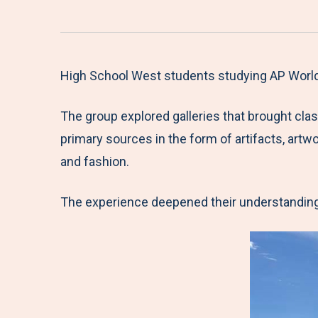
High School West students studying AP World 
The group explored galleries that brought cla
primary sources in the form of artifacts, art
and fashion.
The experience deepened their understanding o