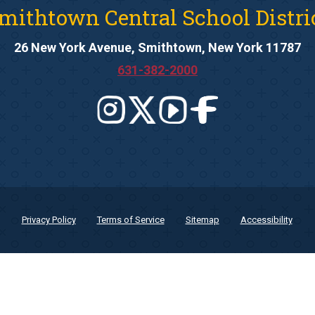
mithtown Central School Distri
26 New York Avenue, Smithtown, New York 11787
631-382-2000
Privacy Policy
Terms of Service
Sitemap
Accessibility