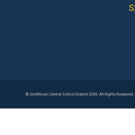
S
© Smithtown Central School District 2026. All Rights Reserved.