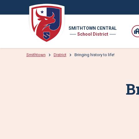
SMITHTOWN CENTRAL
School District
Smithtown
District
Bringing history to life!
Br