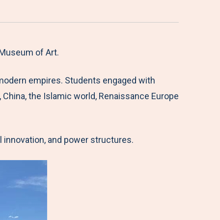
 Museum of Art.
ly modern empires. Students engaged with
, China, the Islamic world, Renaissance Europe
l innovation, and power structures.