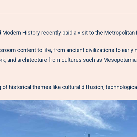
a
h
h
h
h
r
a
a
a
a
e
r
r
r
r
M
e
e
e
e
Modern History recently paid a visit to the Metropolitan
e
t
t
t
b
ssroom content to life, from ancient civilizations to ear
n
o
o
o
y
work, and architecture from cultures such as Mesopotamia
u
F
T
L
E
a
w
i
m
c
i
n
a
f historical themes like cultural diffusion, technologica
e
t
k
i
b
t
e
l
o
e
d
o
r
I
k
n