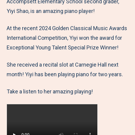
M
e
e
e
e
Accompsett Elementary School second grader,
e
t
t
t
b
Yiyi Shao, is an amazing piano player!
n
o
o
o
y
At the recent 2024 Golden Classical Music Awards
u
F
T
L
E
International Competition, Yiyi won the award for
a
w
i
m
Exceptional Young Talent Special Prize Winner!
c
i
n
a
e
t
k
i
She received a recital slot at Carnegie Hall next
b
t
e
l
month! Yiyi has been playing piano for two years.
o
e
d
o
r
I
Take a listen to her amazing playing!
k
n