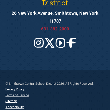
District
26 New York Avenue, Smithtown, New York
11787
631-382-2000
© Smithtown Central School District 2026. All Rights Reserved.
Privacy Policy
Terms of Service
Sitemap
Accessibility