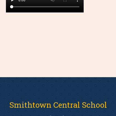
Smithtown Central School