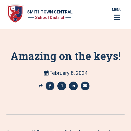
MENU
SMITHTOWN CENTRAL
School District
Amazing on the keys!
February 8, 2024
S
h
S
S
S
S
a
h
h
h
h
r
a
a
a
a
e
r
r
r
r