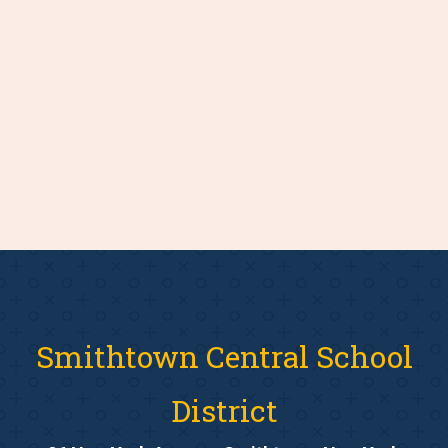
Smithtown Central School
District