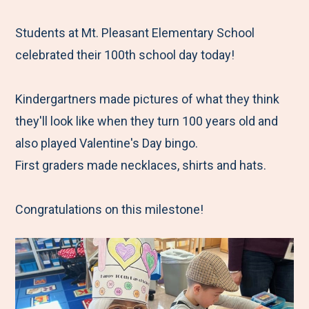
e
r
r
r
r
M
e
e
e
e
Students at Mt. Pleasant Elementary School
e
t
t
t
b
celebrated their 100th school day today!
n
o
o
o
y
u
F
T
L
E
Kindergartners made pictures of what they think
a
w
i
m
they'll look like when they turn 100 years old and
c
i
n
a
also played Valentine's Day bingo.
e
t
k
i
First graders made necklaces, shirts and hats.
b
t
e
l
o
e
d
Congratulations on this milestone!
o
r
I
k
n