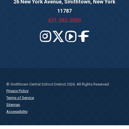
26 New York Avenue, Smithtown, New York
11787
631-382-2000
© Smithtown Central School District 2026. All Rights Reserved.
Privacy Policy
Terms of Service
Sitemap
Accessibility