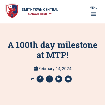
MENU
SMITHTOWN CENTRAL
School District
A 100th day milestone
at MTP!
February 14, 2024
S
h
S
S
S
S
a
h
h
h
h
r
a
a
a
a