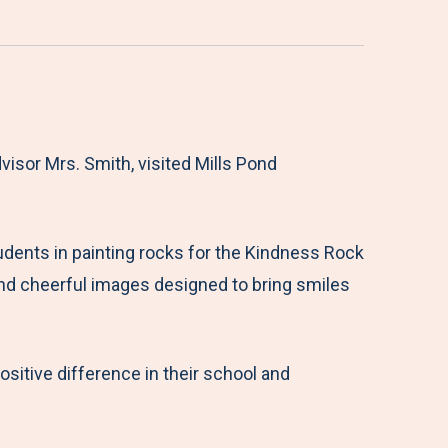
visor Mrs. Smith, visited Mills Pond
udents in painting rocks for the Kindness Rock
 and cheerful images designed to bring smiles
itive difference in their school and