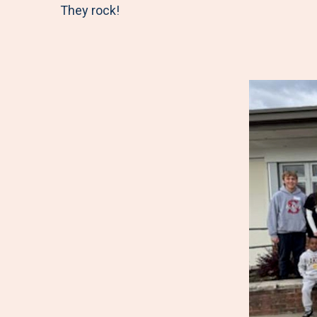
They rock!