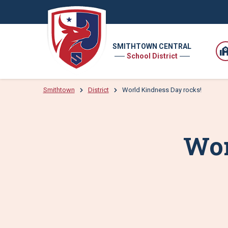
SMITHTOWN CENTRAL
School District
Smithtown
District
World Kindness Day rocks!
Wor