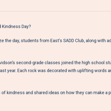
a
h
h
h
h
r
a
a
a
a
e
r
r
r
r
M
e
e
e
e
d Kindness Day?
e
t
t
t
b
e the day, students from East's SADD Club, along with ad
n
o
o
o
y
u
F
T
L
E
a
w
i
m
vidson’s second-grade classes joined the high school st
c
i
n
a
 last year. Each rock was decorated with uplifting words
e
t
k
i
b
t
e
l
o
e
d
 of kindness and shared ideas on how they can make a pos
o
r
I
k
n