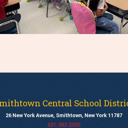
mithtown Central School Distri
26 New York Avenue, Smithtown, New York 11787
631-382-2000