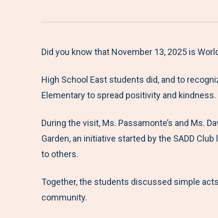
Did you know that November 13, 2025 is Worl
High School East students did, and to recogniz
Elementary to spread positivity and kindness.
During the visit, Ms. Passamonte’s and Ms. Da
Garden, an initiative started by the SADD Club
to others.
Together, the students discussed simple acts
community.