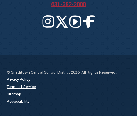
631-382-2000
© Smithtown Central School District 2026. All Rights Reserved.
Privacy Policy
Terms of Service
Sitemap
Accessibility