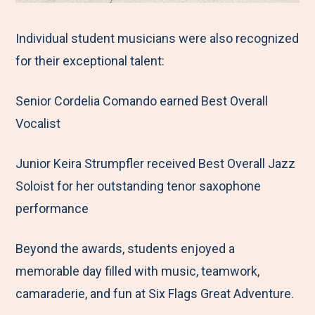
Individual student musicians were also recognized
for their exceptional talent:
Senior Cordelia Comando earned Best Overall
Vocalist
Junior Keira Strumpfler received Best Overall Jazz
Soloist for her outstanding tenor saxophone
performance
Beyond the awards, students enjoyed a
memorable day filled with music, teamwork,
camaraderie, and fun at Six Flags Great Adventure.