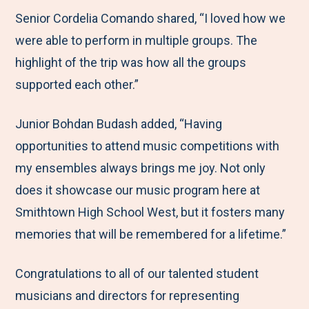
Senior Cordelia Comando shared, “I loved how we
were able to perform in multiple groups. The
highlight of the trip was how all the groups
supported each other.”
Junior Bohdan Budash added, “Having
opportunities to attend music competitions with
my ensembles always brings me joy. Not only
does it showcase our music program here at
Smithtown High School West, but it fosters many
memories that will be remembered for a lifetime.”
Congratulations to all of our talented student
musicians and directors for representing