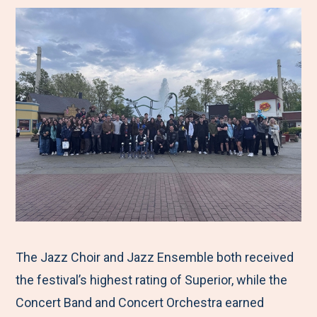
The Jazz Choir and Jazz Ensemble both received
the festival’s highest rating of Superior, while the
Concert Band and Concert Orchestra earned