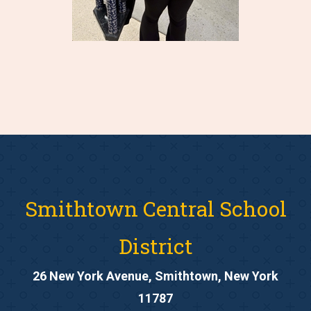
Smithtown Central School
District
26 New York Avenue, Smithtown, New York
11787