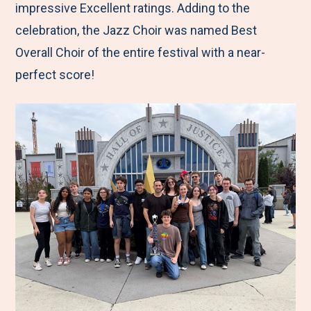
impressive Excellent ratings. Adding to the
celebration, the Jazz Choir was named Best
Overall Choir of the entire festival with a near-
perfect score!