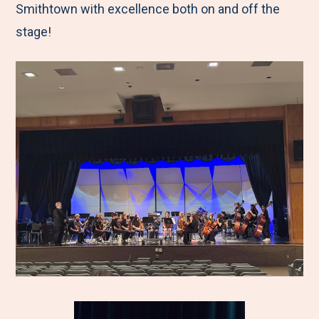
Smithtown with excellence both on and off the
stage!