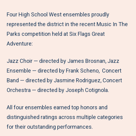
e
r
r
r
r
M
e
e
e
e
Four High School West ensembles proudly
e
t
t
t
b
represented the district in the recent Music In The
n
o
o
o
y
Parks competition held at Six Flags Great
u
F
T
L
E
Adventure:
a
w
i
m
Jazz Choir — directed by James Brosnan, Jazz
c
i
n
a
Ensemble — directed by Frank Scheno, Concert
e
t
k
i
Band — directed by Jasmine Rodriguez, Concert
b
t
e
l
Orchestra — directed by Joseph Cotignola.
o
e
d
o
r
I
All four ensembles earned top honors and
k
n
distinguished ratings across multiple categories
for their outstanding performances.