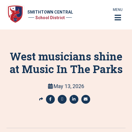
MENU
SMITHTOWN CENTRAL
School District
West musicians shine
at Music In The Parks
May 13, 2026
S
h
S
S
S
S
a
h
h
h
h
r
a
a
a
a