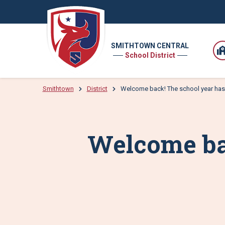
SMITHTOWN CENTRAL
School District
Smithtown
District
Welcome back! The school year has
Welcome bac