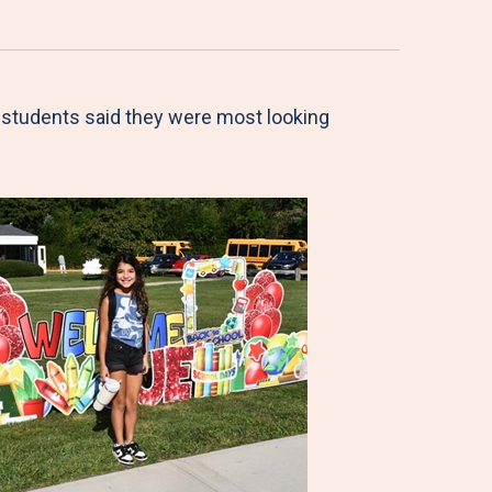
l students said they were most looking