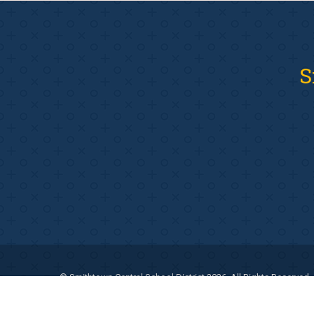
S
© Smithtown Central School District 2026. All Rights Reserved.