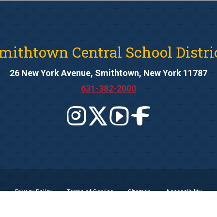
mithtown Central School Distri
26 New York Avenue, Smithtown, New York 11787
631-382-2000
Privacy Policy
Terms of Service
Sitemap
Accessibility