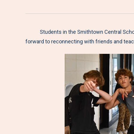
Students in the Smithtown Central Schoo
forward to reconnecting with friends and teac