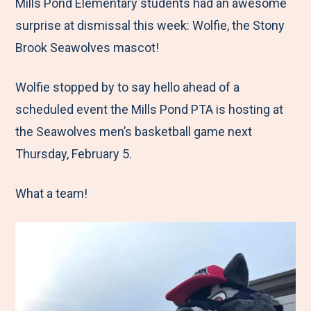
M
e
e
e
e
Mills Pond Elementary students had an awesome
e
t
t
t
b
surprise at dismissal this week: Wolfie, the Stony
n
o
o
o
y
Brook Seawolves mascot!
u
F
T
L
E
Wolfie stopped by to say hello ahead of a
a
w
i
m
scheduled event the Mills Pond PTA is hosting at
c
i
n
a
the Seawolves men’s basketball game next
e
t
k
i
Thursday, February 5.
b
t
e
l
o
e
d
What a team!
o
r
I
k
n