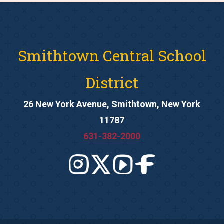
Smithtown Central School
District
26 New York Avenue, Smithtown, New York
11787
631-382-2000