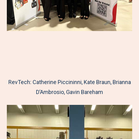
RevTech: Catherine Piccininni, Kate Braun, Brianna
D’Ambrosio, Gavin Bareham