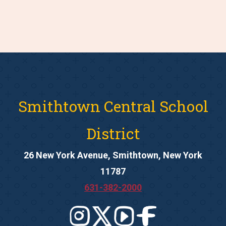
Smithtown Central School
District
26 New York Avenue, Smithtown, New York
11787
631-382-2000