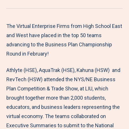
r
a
a
a
a
e
r
r
r
r
M
e
e
e
e
The Virtual Enterprise Firms from High School East
e
t
t
t
b
and West have placed in the top 50 teams
n
o
o
o
y
advancing to the Business Plan Championship
u
F
T
L
E
Round in February!
a
w
i
m
Athlyte (HSE), AquaTrak (HSE), Kahuna (HSW) and
c
i
n
a
RevTech (HSW) attended the NYS/NE Business
e
t
k
i
Plan Competition & Trade Show, at LIU, which
b
t
e
l
brought together more than 2,000 students,
o
e
d
educators, and business leaders representing the
o
r
I
virtual economy. The teams collaborated on
k
n
Executive Summaries to submit to the National