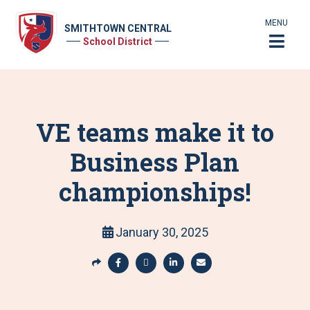
MENU
SMITHTOWN CENTRAL
School District
VE teams make it to
Business Plan
championships!
January 30, 2025
S
h
S
S
S
S
a
h
h
h
h