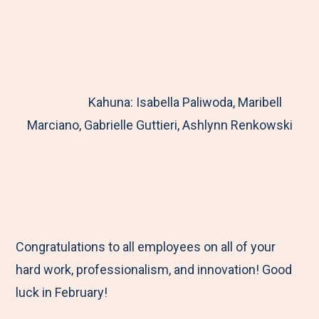
Kahuna: Isabella Paliwoda, Maribell
Marciano, Gabrielle Guttieri, Ashlynn Renkowski
Congratulations to all employees on all of your
hard work, professionalism, and innovation! Good
luck in February!