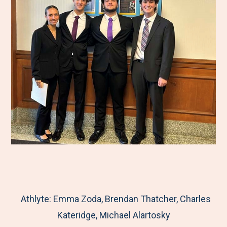
Athlyte: Emma Zoda, Brendan Thatcher, Charles
Kateridge, Michael Alartosky