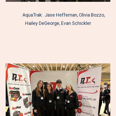
AquaTrak: Jase Heffernan, Olivia Bozzo,
Hailey DeGeorge, Evan Schickler