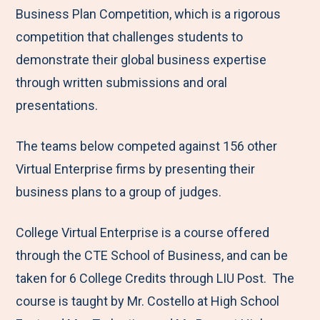
Business Plan Competition, which is a rigorous
competition that challenges students to
demonstrate their global business expertise
through written submissions and oral
presentations.
The teams below competed against 156 other
Virtual Enterprise firms by presenting their
business plans to a group of judges.
College Virtual Enterprise is a course offered
through the CTE School of Business, and can be
taken for 6 College Credits through LIU Post. The
course is taught by Mr. Costello at High School