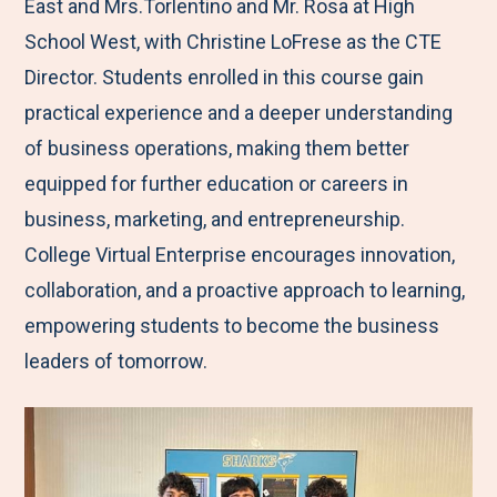
East and Mrs.Torlentino and Mr. Rosa at High
School West, with Christine LoFrese as the CTE
Director. Students enrolled in this course gain
practical experience and a deeper understanding
of business operations, making them better
equipped for further education or careers in
business, marketing, and entrepreneurship.
College Virtual Enterprise encourages innovation,
collaboration, and a proactive approach to learning,
empowering students to become the business
leaders of tomorrow.