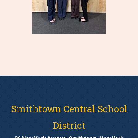
Smithtown Central School
District