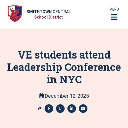
MENU
SMITHTOWN CENTRAL
School District
VE students attend
Leadership Conference
in NYC
December 12, 2025
S
h
S
S
S
S
a
h
h
h
h