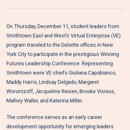
r
a
a
a
a
e
r
r
r
r
M
e
e
e
e
On Thursday, December 11, student leaders from
e
t
t
t
b
Smithtown East and West’s Virtual Enterprise (VE)
n
o
o
o
y
program traveled to the Deloitte offices in New
u
F
T
L
E
York City to participate in the prestigious Winning
a
w
i
m
Futures Leadership Conference. Representing
c
i
n
a
Smithtown were VE chiefs Giuliana Capobianco,
e
t
k
i
Maddy Harris, Lindsay Delgado, Margaret
b
t
e
l
Worontzoff, Jacqueline Reisen, Brooke Visnius,
o
e
d
Mallory Waller, and Katerina Miller.
o
r
I
The conference serves as an early career
k
n
development opportunity for emerging leaders