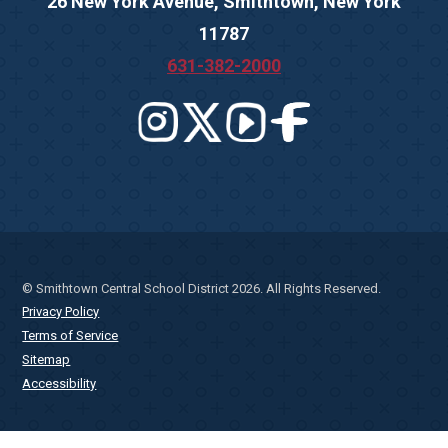
26 New York Avenue, Smithtown, New York
11787
631-382-2000
© Smithtown Central School District 2026. All Rights Reserved.
Privacy Policy
Terms of Service
Sitemap
Accessibility