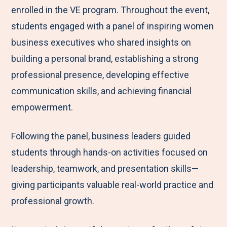
enrolled in the VE program. Throughout the event,
students engaged with a panel of inspiring women
business executives who shared insights on
building a personal brand, establishing a strong
professional presence, developing effective
communication skills, and achieving financial
empowerment.
Following the panel, business leaders guided
students through hands-on activities focused on
leadership, teamwork, and presentation skills—
giving participants valuable real-world practice and
professional growth.