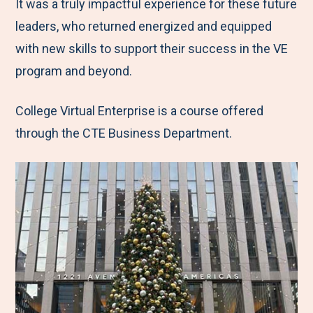
It was a truly impactful experience for these future
leaders, who returned energized and equipped
with new skills to support their success in the VE
program and beyond.
College Virtual Enterprise is a course offered
through the CTE Business Department.