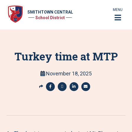
MENU
SMITHTOWN CENTRAL
School District
Turkey time at MTP
November 18, 2025
S
h
S
S
S
S
a
h
h
h
h
r
a
a
a
a
e
r
r
r
r