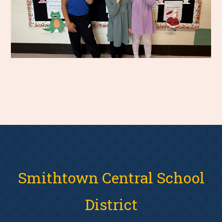
Smithtown Central School
District