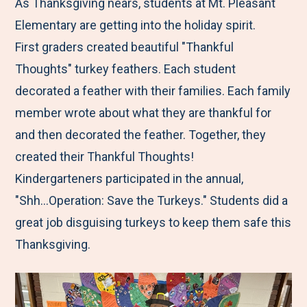
M
e
e
e
e
As Thanksgiving nears, students at Mt. Pleasant
e
t
t
t
b
Elementary are getting into the holiday spirit.
n
o
o
o
y
First graders created beautiful "Thankful
u
F
T
L
E
Thoughts" turkey feathers. Each student
a
w
i
m
decorated a feather with their families. Each family
c
i
n
a
member wrote about what they are thankful for
e
t
k
i
and then decorated the feather. Together, they
b
t
e
l
created their Thankful Thoughts!
o
e
d
Kindergarteners participated in the annual,
o
r
I
"Shh...Operation: Save the Turkeys." Students did a
k
n
great job disguising turkeys to keep them safe this
Thanksgiving.