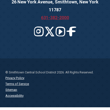
26 New York Avenue, Smithtown, New York
11787
631-382-2000
© Smithtown Central School District 2026. All Rights Reserved.
Privacy Policy
Terms of Service
Sitemap
Accessibility