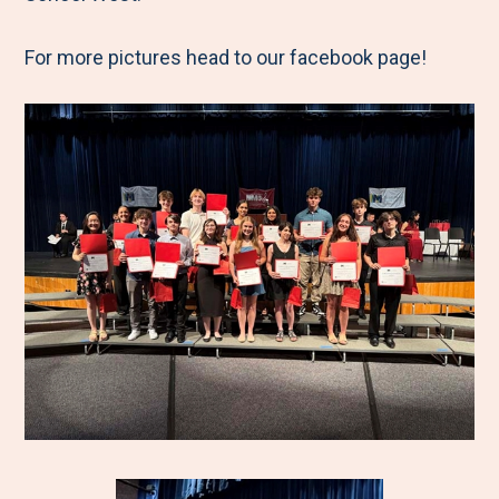
For more pictures head to our facebook page!