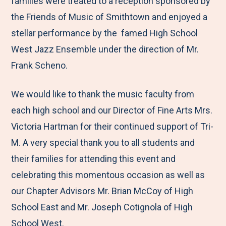
families were treated to a reception sponsored by
the Friends of Music of Smithtown and enjoyed a
stellar performance by the famed High School
West Jazz Ensemble under the direction of Mr.
Frank Scheno.
We would like to thank the music faculty from
each high school and our Director of Fine Arts Mrs.
Victoria Hartman for their continued support of Tri-
M. A very special thank you to all students and
their families for attending this event and
celebrating this momentous occasion as well as
our Chapter Advisors Mr. Brian McCoy of High
School East and Mr. Joseph Cotignola of High
School West.