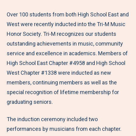
e
r
r
r
r
M
e
e
e
e
Over 100 students from both High School East and
e
t
t
t
b
West were recently inducted into the Tri-M Music
n
o
o
o
y
Honor Society. Tri-M recognizes our students
u
F
T
L
E
outstanding achievements in music, community
a
w
i
m
service and excellence in academics. Members of
c
i
n
a
High School East Chapter #4958 and High School
e
t
k
i
West Chapter #1338 were inducted as new
b
t
e
l
members, continuing members as well as the
o
e
d
special recognition of lifetime membership for
o
r
I
graduating seniors.
k
n
The induction ceremony included two
performances by musicians from each chapter.