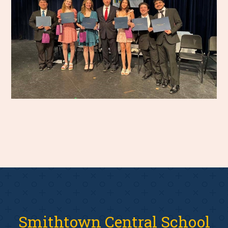
Smithtown Central School