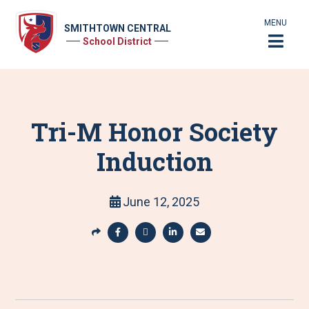
MENU
SMITHTOWN CENTRAL
School District
Tri-M Honor Society
Induction
June 12, 2025
S
h
S
S
S
S
a
h
h
h
h
r
a
a
a
a