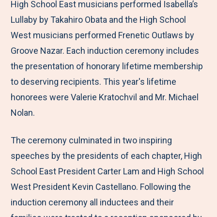
High School East musicians performed Isabella’s
Lullaby by Takahiro Obata and the High School
West musicians performed Frenetic Outlaws by
Groove Nazar. Each induction ceremony includes
the presentation of honorary lifetime membership
to deserving recipients. This year's lifetime
honorees were Valerie Kratochvil and Mr. Michael
Nolan.
The ceremony culminated in two inspiring
speeches by the presidents of each chapter, High
School East President Carter Lam and High School
West President Kevin Castellano. Following the
induction ceremony all inductees and their