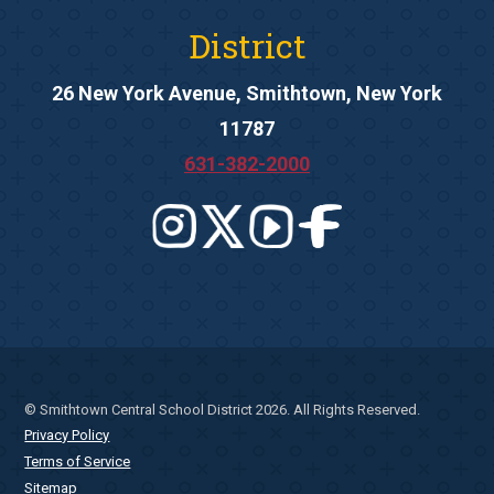
District
26 New York Avenue, Smithtown, New York
11787
631-382-2000
© Smithtown Central School District 2026. All Rights Reserved.
Privacy Policy
Terms of Service
Sitemap