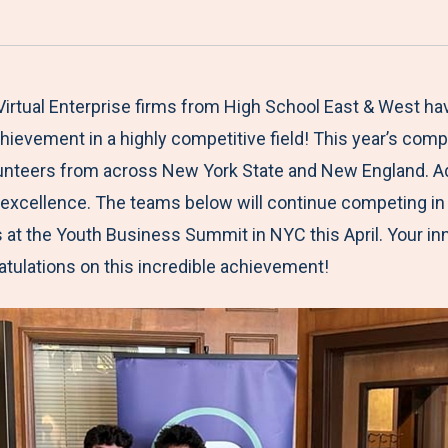
a
h
h
h
h
r
a
a
a
a
e
r
r
r
r
M
e
e
e
e
Virtual Enterprise firms from High School East & West h
e
t
t
t
b
ievement in a highly competitive field! This year’s comp
n
o
o
o
y
olunteers from across New York State and New England. Ad
u
F
T
L
E
s excellence. The teams below will continue competing in
a
w
i
m
ls at the Youth Business Summit in NYC this April. Your i
c
i
n
a
atulations on this incredible achievement!
e
t
k
i
b
t
e
l
o
e
d
o
r
I
k
n