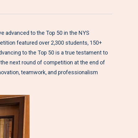
ave advanced to the Top 50 in the NYS
etition featured over 2,300 students, 150+
vancing to the Top 50 is a true testament to
 the next round of competition at the end of
nnovation, teamwork, and professionalism