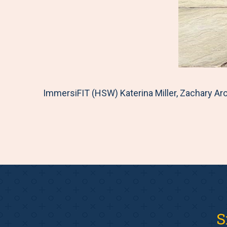
ImmersiFIT (HSW) Katerina Miller, Zachary Aro
S