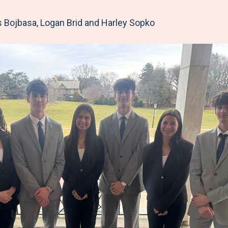
 Bojbasa, Logan Brid and Harley Sopko