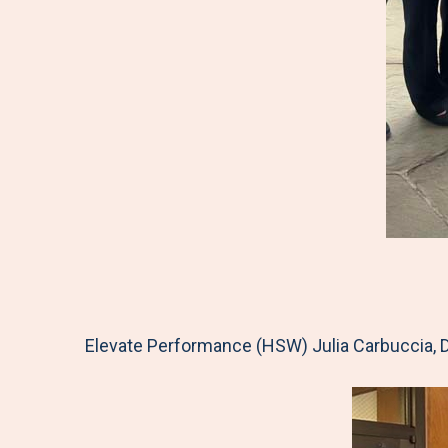
Elevate Performance (HSW) Julia Carbuccia, D