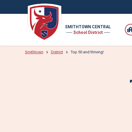
SMITHTOWN CENTRAL
School District
Smithtown
District
Top 50 and thriving!