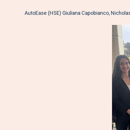
AutoEase (HSE) Giuliana Capobianco, Nicholas