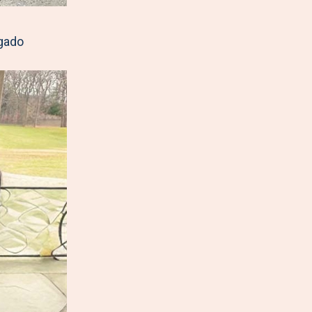
lgado