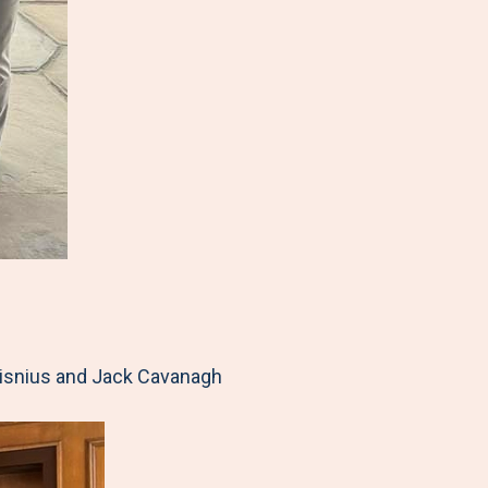
Visnius and Jack Cavanagh