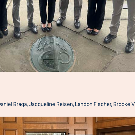
aniel Braga, Jacqueline Reisen, Landon Fischer, Brooke 