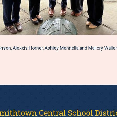
nson, Alexxis Horner, Ashley Mennella and Mallory Waller
mithtown Central School Distri