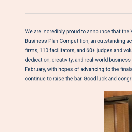
We are incredibly proud to announce that the 
Business Plan Competition, an outstanding ach
firms, 110 facilitators, and 60+ judges and v
dedication, creativity, and real-world busines
February, with hopes of advancing to the fina
continue to raise the bar. Good luck and congr