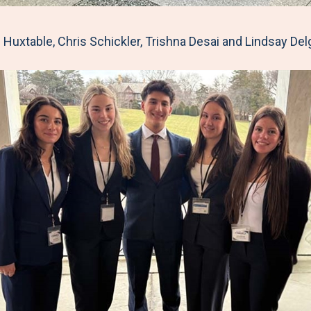
Huxtable, Chris Schickler, Trishna Desai and Lindsay De