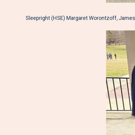
Sleepright (HSE) Margaret Worontzoff, James 