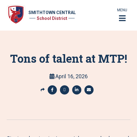
MENU
SMITHTOWN CENTRAL
School District
Tons of talent at MTP!
April 16, 2026
S
h
S
S
S
S
a
h
h
h
h
r
a
a
a
a
e
r
r
r
r