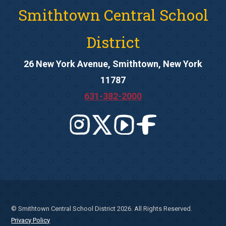
Smithtown Central School
District
26 New York Avenue, Smithtown, New York
11787
631-382-2000
© Smithtown Central School District 2026. All Rights Reserved.
Privacy Policy