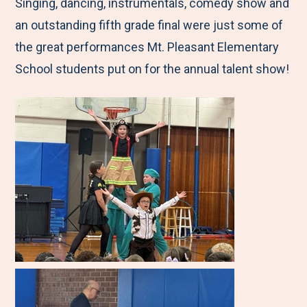
M
e
e
e
e
Singing, dancing, instrumentals, comedy show and
e
t
t
t
b
an outstanding fifth grade final were just some of
n
o
o
o
y
the great performances Mt. Pleasant Elementary
u
F
T
L
E
School students put on for the annual talent show!
a
w
i
m
c
i
n
a
e
t
k
i
b
t
e
l
o
e
d
o
r
I
k
n