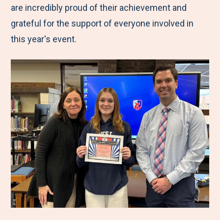
are incredibly proud of their achievement and
grateful for the support of everyone involved in
this year's event.