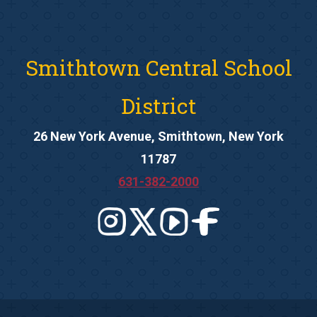
Smithtown Central School
District
26 New York Avenue, Smithtown, New York
11787
631-382-2000