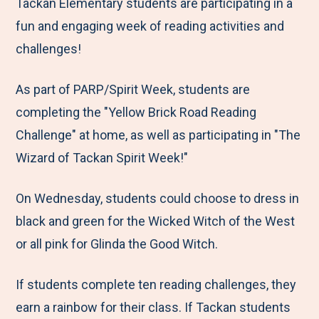
M
e
e
e
e
Tackan Elementary students are participating in a
e
t
t
t
b
fun and engaging week of reading activities and
n
o
o
o
y
challenges!
u
F
T
L
E
As part of PARP/Spirit Week, students are
a
w
i
m
completing the "Yellow Brick Road Reading
c
i
n
a
Challenge" at home, as well as participating in "The
e
t
k
i
Wizard of Tackan Spirit Week!"
b
t
e
l
o
e
d
On Wednesday, students could choose to dress in
o
r
I
black and green for the Wicked Witch of the West
k
n
or all pink for Glinda the Good Witch.
If students complete ten reading challenges, they
earn a rainbow for their class. If Tackan students