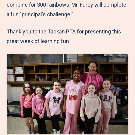
combine for 300 rainbows, Mr. Furey will complete
a fun "principal's challenge!"
Thank you to the Tackan PTA for presenting this
great week of learning fun!