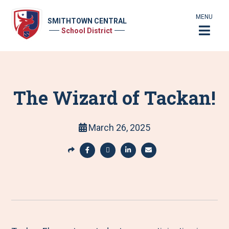
MENU
SMITHTOWN CENTRAL
School District
The Wizard of Tackan!
March 26, 2025
S
h
S
S
S
S
a
h
h
h
h
r
a
a
a
a
e
r
r
r
r